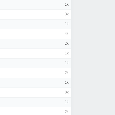
1k
3k
1k
4k
2k
1k
1k
2k
1k
8k
1k
2k