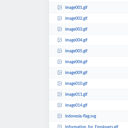
image001.gif
image002.gif
image003.gif
image004.gif
image005.gif
image006.gif
image009.gif
image010.gif
image011.gif
image014.gif
indonesia-flag.svg
Information_for_Employers.gif