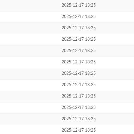
2025-12-17 18:25
2025-12-17 18:25
2025-12-17 18:25
2025-12-17 18:25
2025-12-17 18:25
2025-12-17 18:25
2025-12-17 18:25
2025-12-17 18:25
2025-12-17 18:25
2025-12-17 18:25
2025-12-17 18:25
2025-12-17 18:25