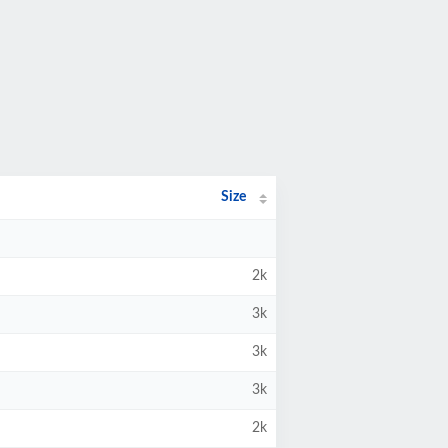
Size
2k
3k
3k
3k
2k