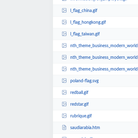
l_flag_china.gif
l_flag_hongkong.gif
l_flag_taiwan.gif
nth_theme_business_modern_world_
nth_theme_business_modern_world_b
nth_theme_business_modern_world_
poland-flag.svg
redball.gif
redstar.gif
rubrique.gif
saudiarabia.htm