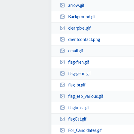
arrow.gif
Background.gif
clearpixel.gif
clientcontact.png
email.gif
flag-fren.gif
flag-germ.gif
flag_br.gif
flag_esp_various.gif
flagbrasil.gif
flagCat.gif
For_Candidates.gif