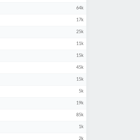
64k
17k
25k
11k
15k
45k
15k
5k
19k
85k
1k
2k