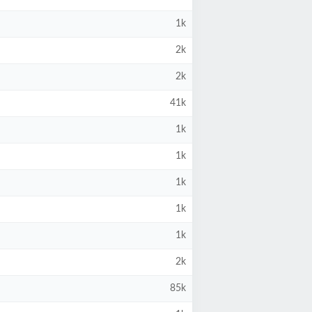
1k
2k
2k
41k
1k
1k
1k
1k
1k
2k
85k