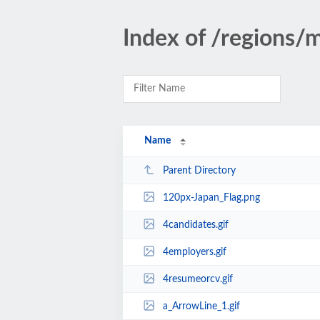
Index of /regions/
Name
Parent Directory
120px-Japan_Flag.png
4candidates.gif
4employers.gif
4resumeorcv.gif
a_ArrowLine_1.gif