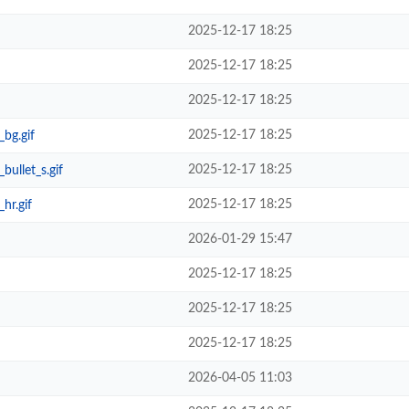
2025-12-17 18:25
2025-12-17 18:25
2025-12-17 18:25
2025-12-17 18:25
bg.gif
2025-12-17 18:25
ullet_s.gif
2025-12-17 18:25
hr.gif
2026-01-29 15:47
2025-12-17 18:25
2025-12-17 18:25
2025-12-17 18:25
2026-04-05 11:03