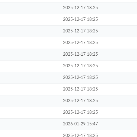
2025-12-17 18:25
2025-12-17 18:25
2025-12-17 18:25
2025-12-17 18:25
2025-12-17 18:25
2025-12-17 18:25
2025-12-17 18:25
2025-12-17 18:25
2025-12-17 18:25
2025-12-17 18:25
2026-01-29 15:47
2025-12-17 18:25