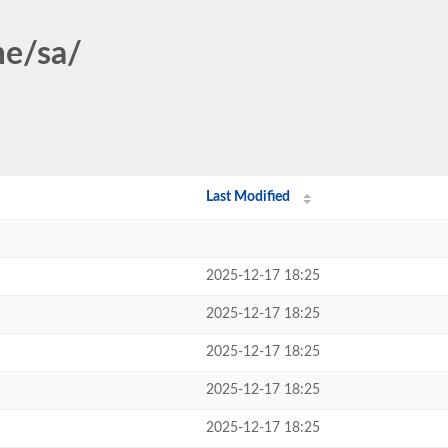
me/sa/
Last Modified
2025-12-17 18:25
2025-12-17 18:25
2025-12-17 18:25
2025-12-17 18:25
2025-12-17 18:25