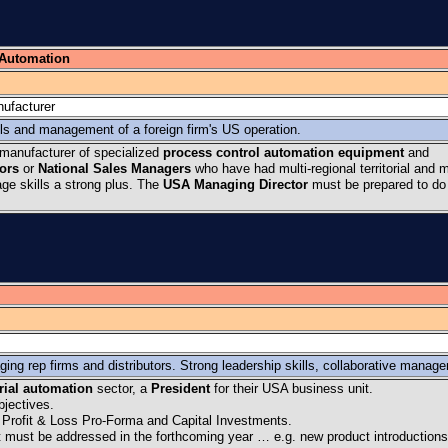
 Automation
ufacturer
lls and management of a foreign firm's US operation.
manufacturer of specialized
process control automation equipment
and
tors
or
National Sales Managers
who have had multi-regional territorial and m
e skills a strong plus. The
USA Managing Director
must be prepared to do
ing rep firms and distributors. Strong leadership skills, collaborative manag
rial automation
sector, a
President
for their USA business unit.
bjectives.
 Profit & Loss Pro-Forma and Capital Investments.
hat must be addressed in the forthcoming year … e.g. new product introduction