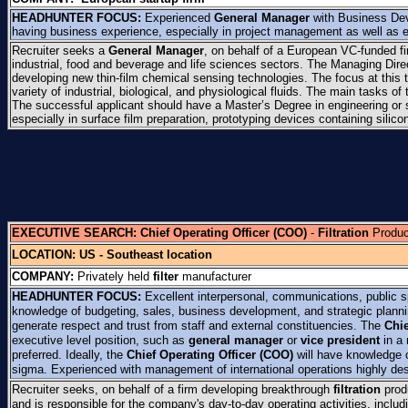
HEADHUNTER FOCUS:
Experienced
General Manager
with Business Dev
having business experience, especially in project management as well as 
Recruiter seeks a
General Manager
, on behalf of a European VC-funded f
industrial, food and beverage and life sciences sectors. The Managing Dir
developing new thin-film chemical sensing technologies. The focus at this 
variety of industrial, biological, and physiological fluids. The main tasks 
The successful applicant should have a Master’s Degree in engineering or
especially in surface film preparation, prototyping devices containing silic
EXECUTIVE SEARCH:
Chief Operating Officer (COO)
-
Filtration
Produc
LOCATION:
US - Southeast location
COMPANY:
Privately held
filter
manufacturer
HEADHUNTER FOCUS:
Excellent interpersonal, communications, public s
knowledge of budgeting, sales, business development, and strategic plannin
generate respect and trust from staff and external constituencies. The
Chie
executive level position, such as
general manager
or
vice president
in a 
preferred. Ideally, the
Chief Operating Officer (COO)
will have knowledge o
sigma. Experienced with management of international operations highly des
Recruiter seeks, on behalf of a firm developing breakthrough
filtration
prod
and is responsible for the company's day-to-day operating activities, inclu