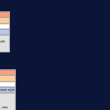
ulti-
ement style
s, new