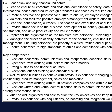
P&L, cash flow and key financial indicators.
• Lead to ensure all corporate and divisional compliance of safety, data pro
international codes and product design standards and those as required a
• Create a positive and progressive culture to ensure, employee engagem
• Maintain and facilitate positive employee/management work relationship 
• Lead the identification, outreach, justification and execution of acquisiti
• Provide strong focus to the business development to identify growth opp
satisfaction, and drive productivity and value-creation.
• Represent the organization as the top executive personnel, providing a
• Managing the direction of daily activities of the operation, ensuring it i
management. Ensuring personnel are properly qualified, trained and supervi
• Secure adherence to high standards of ethics and compliance with paren
Key competences:
• Excellent leadership, communication and interpersonal coaching skills. 
• Experience from working with indirect business models
• Strong business and financial acumen
• Exceptional critical thinking and analytical skills
• Well rounded business executive with previous experience managing p
engineering, product management, sales and marketing.
• Experience from working with multi-national companies and within a mat
• Excellent written and verbal communication skills to communicate both in
Strong presentation skills
• Must be well organized and able to prioritize key objectives and keep t
• Previous experience with acquisitions, on-boarding and integration wou