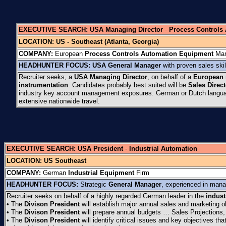
EXECUTIVE SEARCH:
USA Managing Director
-
Process Controls
LOCATION:
US - Southeast (Atlanta, Georgia)
COMPANY:
European
Process Controls Automation
Equipment
Man
HEADHUNTER FOCUS:
USA
General Manager
with proven sales ski
Recruiter seeks, a
USA Managing Director
, on behalf of a
European
instrumentation
. Candidates probably best suited will be
Sales Direc
industry key account management exposures. German or Dutch languag
extensive nationwide travel.
EXECUTIVE SEARCH:
USA President
-
Industrial Automation
LOCATION: US Southeast
COMPANY:
German
Industrial Equipment
Firm
HEADHUNTER FOCUS:
Strategic
General Manager
, experienced in manag
Recruiter seeks on behalf of a highly regarded German leader in the
indust
• The
Divison President
will establish major annual sales and marketing o
• The
Divison President
will prepare annual budgets … Sales Projections,
• The
Divison President
will identify critical issues and key objectives t