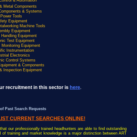
Control & Automation
 & Metal Components
 Components & Systems
Power Tools
fety Equipment
talworking Machine Tools
embly Equipment
l Handling Equipment
onic Test Equipment
c Monitoring Equipment
ific Instrumentation
strial Electronics
nic Control Systems
Equipment & Components
& Inspection Equipment
r recruitment in this sector is
here
.
of Past Search Requests
LIST CURRENT SEARCHES ONLINE!
that our professionally trained headhunters are able to find outstanding
el of training and market knowledge is a major distinction between ART