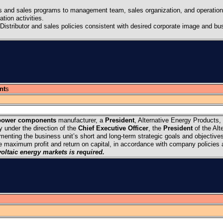
es and sales programs to management team, sales organization, and operation
ion activities.
Distributor and sales policies consistent with desired corporate image and bu
nt
s
power components
manufacturer, a
President
, Alternative Energy Products, 
ly under the direction of the
Chief Executive Officer
, the
President
of the Alt
ementing the business unit’s short and long-term strategic goals and objective
he maximum profit and return on capital, in accordance with company policies
oltaic energy markets is required.