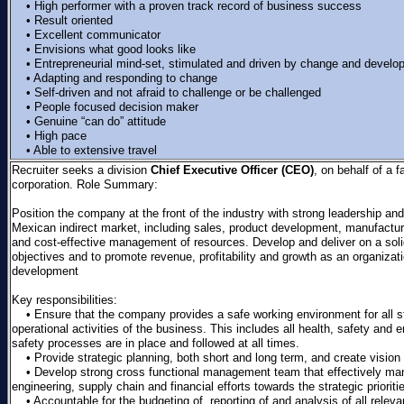
• High performer with a proven track record of business success
• Result oriented
• Excellent communicator
• Envisions what good looks like
• Entrepreneurial mind-set, stimulated and driven by change and develo
• Adapting and responding to change
• Self-driven and not afraid to challenge or be challenged
• People focused decision maker
• Genuine “can do” attitude
• High pace
• Able to extensive travel
Recruiter seeks a division
Chief Executive Officer (CEO)
, on behalf of a 
corporation. Role Summary:
Position the company at the front of the industry with strong leadership a
Mexican indirect market, including sales, product development, manufacturin
and cost-effective management of resources. Develop and deliver on a sol
objectives and to promote revenue, profitability and growth as an organizatio
development
Key responsibilities:
• Ensure that the company provides a safe working environment for all st
operational activities of the business. This includes all health, safety an
safety processes are in place and followed at all times.
• Provide strategic planning, both short and long term, and create vision 
• Develop strong cross functional management team that effectively ma
engineering, supply chain and financial efforts towards the strategic prioriti
• Accountable for the budgeting of, reporting of and analysis of all relevant