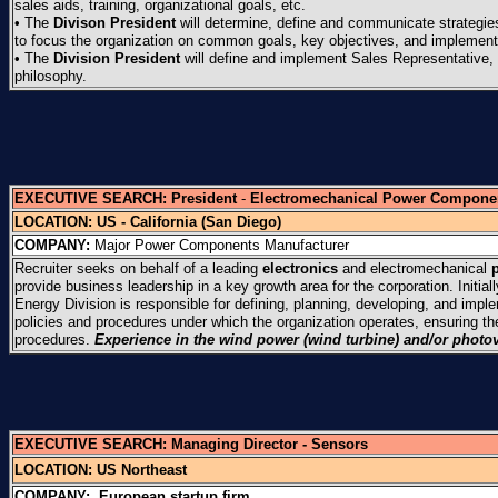
sales aids, training, organizational goals, etc.
• The
Divison President
will determine, define and communicate strategi
to focus the organization on common goals, key objectives, and implementat
• The
Division President
will define and implement Sales Representative, 
philosophy.
EXECUTIVE SEARCH:
President
-
Electromechanical Power Compone
LOCATION: US - California (San Diego)
COMPANY:
Major Power Components Manufacturer
Recruiter seeks on behalf of a leading
electronics
and electromechanical
provide business leadership in a key growth area for the corporation. Initial
Energy Division is responsible for defining, planning, developing, and impl
policies and procedures under which the organization operates, ensuring t
procedures.
Experience in the wind power (wind turbine) and/or photov
EXECUTIVE SEARCH:
Managing Director - Sensors
LOCATION:
US Northeast
COMPANY:
European startup firm