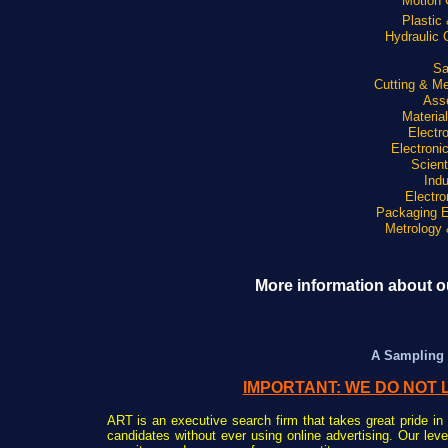
Motion 
Plastic
Hydraulic
Sa
Cutting & Me
Ass
Materia
Electr
Electroni
Scient
Indu
Electro
Packaging 
Metrology 
More information about ou
A Sampling 
IMPORTANT: WE DO NOT 
ART is an executive search firm that takes great pride in 
candidates without ever using online advertising. Our lev