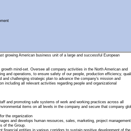
pment
fast growing American business unit of a large and successful European
nd growth mind-set. Oversee all company activities in the North American and
g and operations, to ensure safety of our people, production efficiency, quali
id and challenging strategic plan to advance the company's mission and
n including all relevant activities regarding people and organizational
aff and promoting safe systems of work and working practices across all
d environmental items on all levels in the company and secure that company glo
for the organization
nages and develops human resources, sales, marketing, project management
es of the Group.
 financial entities in various corridors to sustain positive development of the