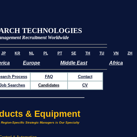
EARCH TECHNOLOGIES
nagement
Recruitment Worldwide
JP
KR
NL
PL
PT
SE
TH
TU
VN
ZH
rica
Europe
Middle East
Africa
earch Process
FAQ
Contact
Job Searches
Candidates
CV
oducts & Equipment
& Region-Specific Strategic Managers is Our Specialty