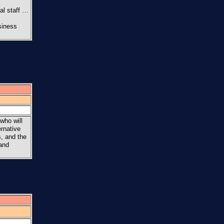
al staff …
siness
who will
ernative
s, and the
 and