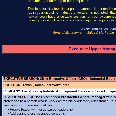
recruiters and so many of our competitors.
This is a list of a few of our past searches. It is intended 
job in your discipline, industry or location is not listed, 
now or soon have a suitable position for your experience
industry, or discipline for which there might be no jobs pos
To view sample positions,
General Management
-
Sales & Marketing
-
Executive Upper Manag
EXECUTIVE SEARCH:
Chief Executive Officer (CEO)
- Industrial Equi
LOCATION: Texas (Dallas-Fort Worth area)
COMPANY:
Fast-Growing
Industrial Equipment
Division of Large
Europe
HEADHUNTER FOCUS:
Experienced
President/ General Manager
who ha
preference to a person who is very commercially oriented, charismatic, tru
business unit. Personal qualities:
• People leader with value based leadership
• Addressing cross business concerns