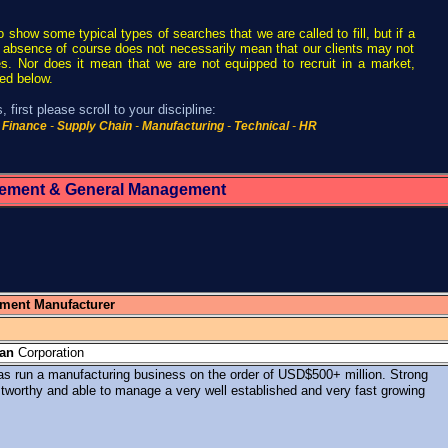
to show some typical types of searches that we are called to fill, but if a
that absence of course does not necessarily mean that our clients may not
s. Nor does it mean that we are not equipped to recruit in a market,
ted below.
 first please scroll to your discipline:
Finance
-
Supply Chain
-
Manufacturing
-
Technical
-
HR
ement & General Management
pment Manufacturer
an
Corporation
s run a manufacturing business on the order of USD$500+ million. Strong
stworthy and able to manage a very well established and very fast growing