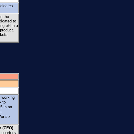
ndidates
in the
dicated to
ing pH in a
 product.
kets,
d
working
y to
5 in an
s
or six
er (CEO)
 quarterly