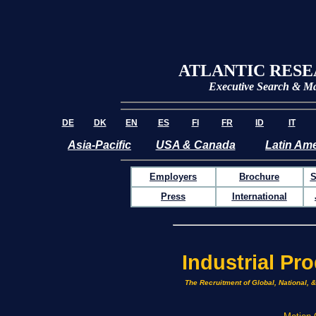
ATLANTIC RES
Executive Search &
Ma
DE
DK
EN
ES
FI
FR
ID
IT
Asia-Pacific
USA & Canada
Latin Ame
Employers
Brochure
S
Press
International
Industrial Pr
The Recruitment of Global, National, 