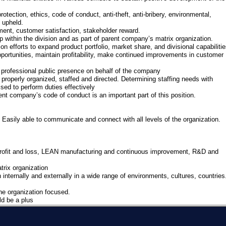
tection, ethics, code of conduct, anti-theft, anti-bribery, environmental,
re upheld.
ent, customer satisfaction, stakeholder reward.
within the division and as part of parent company’s matrix organization.
on efforts to expand product portfolio, market share, and divisional capabilitie
ortunities, maintain profitability, make continued improvements in customer
 professional public presence on behalf of the company
s properly organized, staffed and directed. Determining staffing needs with
sed to perform duties effectively
t company’s code of conduct is an important part of this position.
Easily able to communicate and connect with all levels of the organization.
rofit and loss, LEAN manufacturing and continuous improvement, R&D and
rix organization
ternally and externally in a wide range of environments, cultures, countries
he organization focused.
ld be a plus