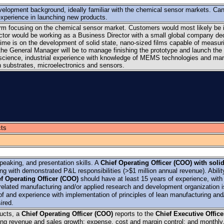
elopment background, ideally familiar with the chemical sensor markets. Ca
experience in launching new products.
irm focusing on the chemical sensor market. Customers would most likely be 
ector would be working as a Business Director with a small global company de
time is on the development of solid state, nano-sized films capable of measur
of the General Manager will be to manage finishing the prototype and launch the
 science, industrial experience with knowledge of MEMS technologies and mar
on substrates, microelectronics and sensors.
ts
peaking, and presentation skills. A
Chief Operating Officer (COO) with soli
g with demonstrated P&L responsibilities (>$1 million annual revenue). Abilit
f Operating Officer (COO)
should have at least 15 years of experience, with 
related manufacturing and/or applied research and development organization i
f and experience with implementation of principles of lean manufacturing and/
ired.
ucts, a
Chief Operating Officer (COO)
reports to the
Chief Executive Offic
ding revenue and sales growth; expense, cost and margin control; and monthly,