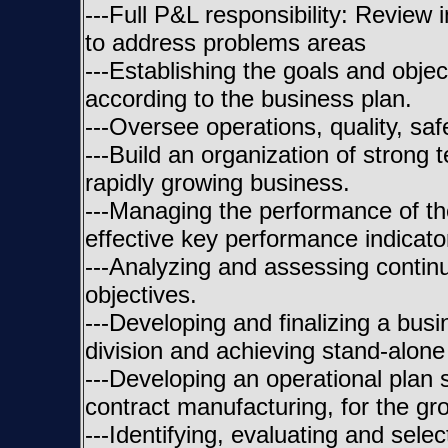
---Full P&L responsibility: Review
to address problems areas
---Establishing the goals and obje
according to the business plan.
---Oversee operations, quality, sa
---Build an organization of strong 
rapidly growing business.
---Managing the performance of t
effective key performance indicator
---Analyzing and assessing contin
objectives.
---Developing and finalizing a bu
division and achieving stand-alone 
---Developing an operational plan
contract manufacturing, for the g
---Identifying, evaluating and sele