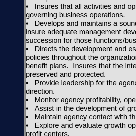
• Insures that all activities and 
governing business operations.
• Develops and maintains a sound 
insure adequate management deve
succession for those functions/busi
• Directs the development and es
policies throughout the organizati
benefit plans. Insures that the in
preserved and protected.
• Provide leadership for the agency
direction.
• Monitor agency profitability, op
• Assist in the development of gr
• Maintain agency contact with th
• Explore and evaluate growth opp
profit centers.