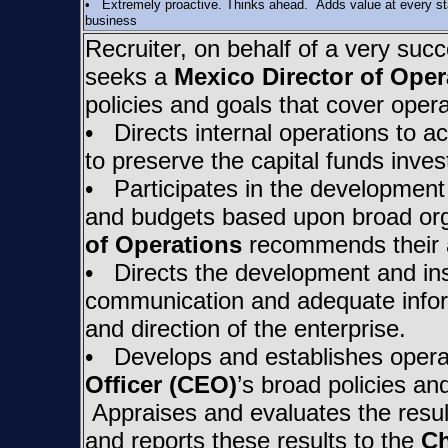
• Extremely proactive. Thinks ahead. Adds value at every stag
business
Recruiter, on behalf of a very succ
seeks a
Mexico Director of Oper
policies and goals that cover oper
• Directs internal operations to ac
to preserve the capital funds inves
• Participates in the development
and budgets based upon broad org
of Operations
recommends their 
• Directs the development and ins
communication and adequate inform
and direction of the enterprise.
• Develops and establishes operat
Officer (CEO)
’s broad policies an
Appraises and evaluates the result
and reports these results to the
Ch