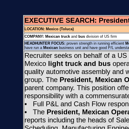
EXECUTIVE SEARCH:
Presiden
LOCATION: Mexico (Toluca)
COMPANY:
Mexican truck
and
bus
division of US firm
HEADHUNTER FOCUS:
proven strength in running efficient
M
have run a
Mexican
business unit and have good P/L understa
Recruiter seeks on behalf of a US 
Mexico
light truck and bus
operat
quality automotive assembly and 
group. The
President, Mexican 
parent company. This position offe
responsibility with a commensurat
• Full P&L and Cash Flow responsi
• The
President, Mexican Oper
reports including the heads of Sal
Scheduling, Manufacturing Enginee