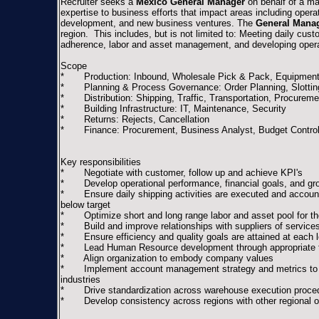
Recruiter seeks a
Mexico General Manager
on behalf of a ma
expertise to business efforts that impact areas including operat
development, and new business ventures. The
General Mana
region. This includes, but is not limited to: Meeting daily cus
adherence, labor and asset management, and developing operat
Scope
* Production: Inbound, Wholesale Pick & Pack, Equipment
* Planning & Process Governance: Order Planning, Slotting 
* Distribution: Shipping, Traffic, Transportation, Procurem
* Building Infrastructure: IT, Maintenance, Security
* Returns: Rejects, Cancellation
* Finance: Procurement, Business Analyst, Budget Contro
Key responsibilities
* Negotiate with customer, follow up and achieve KPI's
* Develop operational performance, financial goals, and gr
* Ensure daily shipping activities are executed and accounta
below target
* Optimize short and long range labor and asset pool for the
* Build and improve relationships with suppliers of services 
* Ensure efficiency and quality goals are attained at each l
* Lead Human Resource development through appropriate tr
* Align organization to embody company values
* Implement account management strategy and metrics to ens
industries
* Drive standardization across warehouse execution proce
* Develop consistency across regions with other regional op