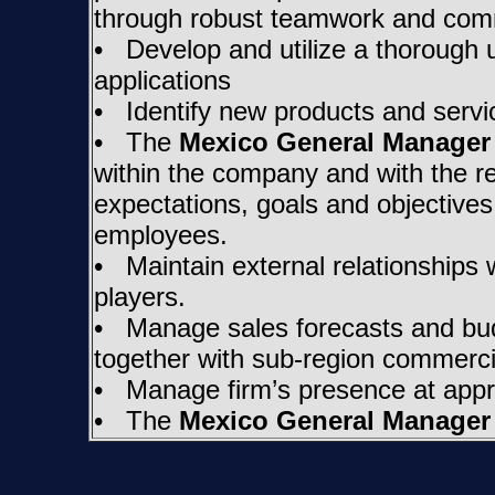
through robust teamwork and com
• Develop and utilize a thorough u
applications
• Identify new products and servic
• The
Mexico General Manager
within the company and with the 
expectations, goals and objectives
employees.
• Maintain external relationships 
players.
• Manage sales forecasts and budg
together with sub-region commerci
• Manage firm’s presence at appro
• The
Mexico General Manager