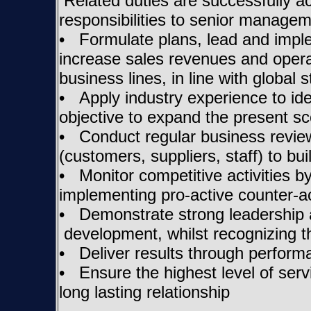
Related duties are successfully ac
responsibilities to senior manag
• Formulate plans, lead and imple
increase sales revenues and opera
business lines, in line with global s
• Apply industry experience to ide
objective to expand the present sc
• Conduct regular business review
(customers, suppliers, staff) to bu
• Monitor competitive activities b
implementing pro-active counter-ac
• Demonstrate strong leadership an
development, whilst recognizing th
• Deliver results through perfor
• Ensure the highest level of servi
long lasting relationship