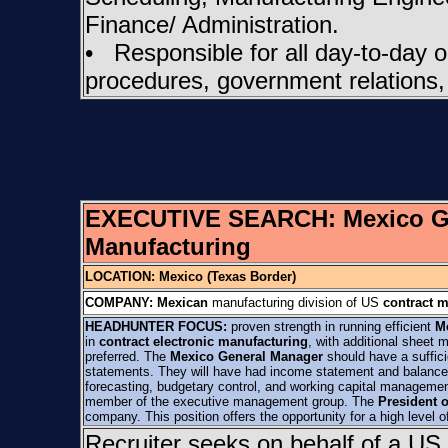
Finance/ Administration.
• Responsible for all day-to-day op
procedures, government relations,
EXECUTIVE SEARCH:
Mexico 
Manufacturing
LOCATION: Mexico (Texas Border)
COMPANY:
Mexican
manufacturing division of US
contract 
HEADHUNTER FOCUS:
proven strength in running efficient
M
in
contract electronic manufacturing
, with additional sheet 
preferred. The
Mexico General Manager
should have a sufficie
statements. They will have had income statement and balance sh
forecasting, budgetary control, and working capital management
member of the executive management group. The
President 
company. This position offers the opportunity for a high leve
Recruiter seeks on behalf of a US 