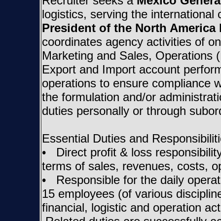
Recruiter seeks a
Mexico Genera
logistics, serving the internationa
President of the North America
coordinates agency activities of 
Marketing and Sales, Operations (
Export and Import account perform
operations to ensure compliance w
the formulation and/or administrati
duties personally or through subo
Essential Duties and Responsibiliti
• Direct profit & loss responsibilit
terms of sales, revenues, costs, op
• Responsible for the daily opera
15 employees (of various discipline
financial, logistic and operation act