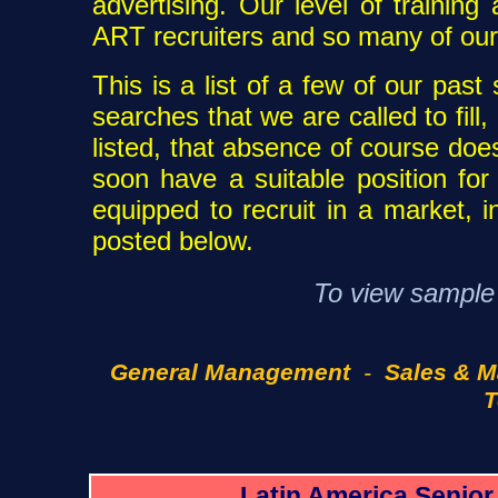
advertising. Our level of trainin
ART recruiters and so many of our
This is a list of a few of our pas
searches that we are called to fill, 
listed, that absence of course doe
soon have a suitable position fo
equipped to recruit in a market, i
posted below.
To view sample p
General Management
-
Sales & M
T
Latin America Senio