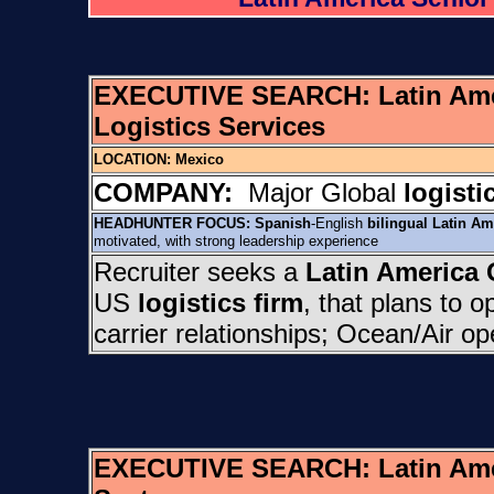
EXECUTIVE SEARCH:
Latin Am
Logistics Services
LOCATION:
Mexico
COMPANY:
Major Global
logisti
HEADHUNTER FOCUS:
Spanish
-English
bilingual
Latin Am
motivated, with strong leadership experience
Recruiter seeks a
Latin America
US
logistics firm
, that plans to 
carrier relationships; Ocean/Air o
EXECUTIVE SEARCH:
Latin Am