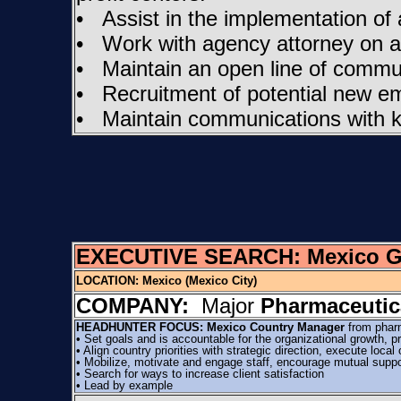
• Assist in the implementation of
• Work with agency attorney on al
• Maintain an open line of commun
• Recruitment of potential new e
• Maintain communications with k
EXECUTIVE SEARCH: Mexico Gen
LOCATION:
Mexico (Mexico City)
COMPANY:
Major
Pharmaceutic
HEADHUNTER FOCUS: Mexico Country Manager
from phar
• Set goals and is accountable for the organizational growth,
• Align country priorities with strategic direction, execute loca
• Mobilize, motivate and engage staff, encourage mutual support,
• Search for ways to increase client satisfaction
• Lead by example