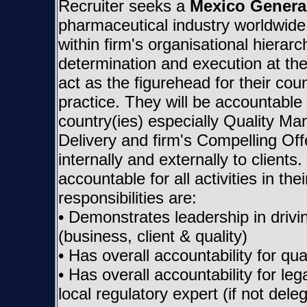
Recruiter seeks a
Mexico Genera
pharmaceutical industry worldwid
within firm's organisational hierarc
determination and execution at the
act as the figurehead for their coun
practice. They will be accountable (i
country(ies) especially Quality M
Delivery and firm's Compelling Of
internally and externally to clients
accountable for all activities in 
responsibilities are:
• Demonstrates leadership in drivi
(business, client & quality)
• Has overall accountability for 
• Has overall accountability for le
local regulatory expert (if not dele