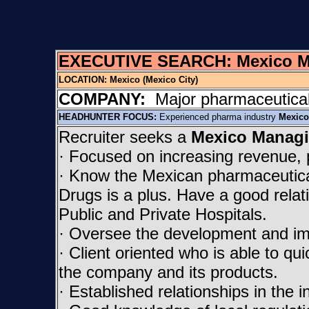
EXECUTIVE SEARCH: Mexico Man
LOCATION:
Mexico (Mexico City)
COMPANY:
Major pharmaceutical
HEADHUNTER FOCUS:
Experienced pharma industry
Mexico
Recruiter seeks a
Mexico Managi
· Focused on increasing revenue, 
· Know the Mexican pharmaceutical 
Drugs is a plus. Have a good relatio
Public and Private Hospitals.
· Oversee the development and im
· Client oriented who is able to quic
the company and its products.
· Established relationships in the i