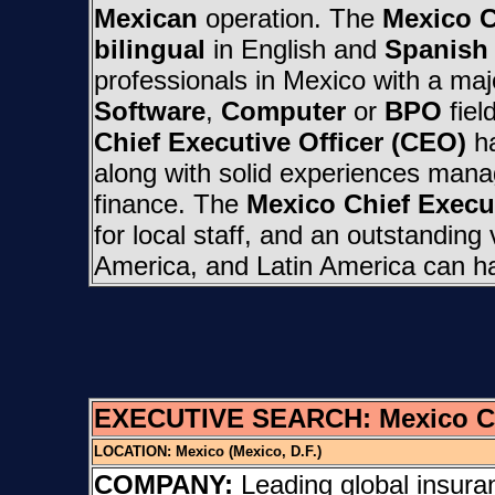
Mexican
operation. The
Mexico C
bilingual
in English and
Spanish
professionals in Mexico with a maj
Software
,
Computer
or
BPO
fiel
Chief Executive Officer (CEO)
ha
along with solid experiences manag
finance. The
Mexico Chief Execut
for local staff, and an outstanding
America, and Latin America can h
EXECUTIVE SEARCH:
Mexico C
LOCATION:
Mexico (Mexico, D.F.)
COMPANY:
Leading global insura