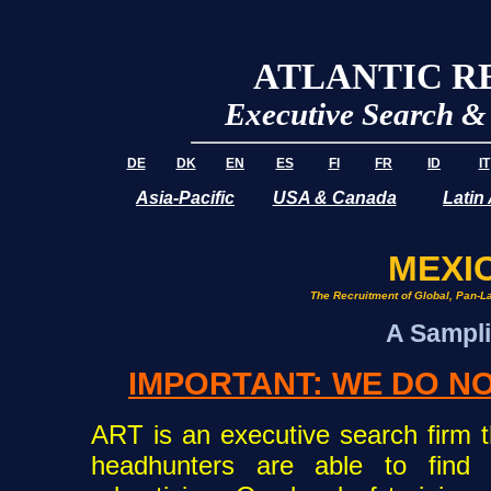
ATLANTIC R
Executive Search 
DE
DK
EN
ES
FI
FR
ID
IT
Asia-Pacific
USA & Canada
Latin
MEXIC
The Recruitment of Global, Pan-La
A Sampli
IMPORTANT: WE DO NO
ART is an executive search firm th
headhunters are able to find 