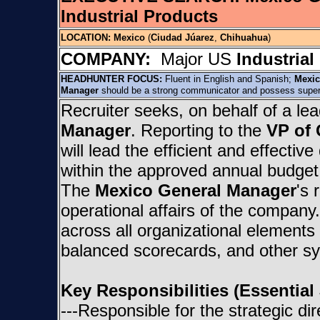
Industrial Products
LOCATION:
Mexico
(
Ciudad Júarez
,
Chihuahua
)
COMPANY:
Major US
Industrial
HEADHUNTER FOCUS:
Fluent in English and Spanish;
Mexic
Manager
should be a strong communicator and possess superior
Recruiter seeks, on behalf of a l
Manager
. Reporting to the
VP of 
will lead the efficient and effecti
within the approved annual budget b
The
Mexico General Manager
's 
operational affairs of the compan
across all organizational elements
balanced scorecards, and other s
Key Responsibilities (Essential
---Responsible for the strategic di