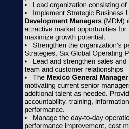
• Lead organization consisting of 
• Implement Strategic Business Un
Development Managers
(MDM) an
attractive market opportunities fo
maximize growth potential.
• Strengthen the organization’s pe
Strategies, Six Global Operating P
• Lead and strengthen sales and m
team and customer relationships
• The
Mexico General Manager
motivating current senior managers
additional talent as needed. Provi
accountability, training, informat
performance.
• Manage the day-to-day operatio
performance improvement, cost man