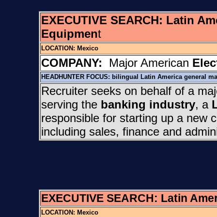
EXECUTIVE SEARCH:
Latin Am
Equipmen
t
LOCATION:
Mexico
COMPANY:
Major American
Elec
HEADHUNTER FOCUS:
bilingual
Latin America general m
Recruiter seeks on behalf of a ma
serving the
banking industry
, a
responsible for starting up a new co
including sales, finance and admini
EXECUTIVE SEARCH: Latin Americ
LOCATION:
Mexico