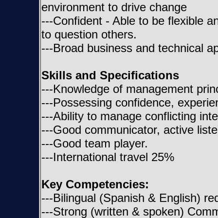
environment to drive change
---Confident - Able to be flexible a
to question others.
---Broad business and technical ap
Skills and Specifications
---Knowledge of management princ
---Possessing confidence, experien
---Ability to manage conflicting int
---Good communicator, active liste
---Good team player.
---International travel 25%
Key Competencies:
---Bilingual (Spanish & English) re
---Strong (written & spoken) Commun