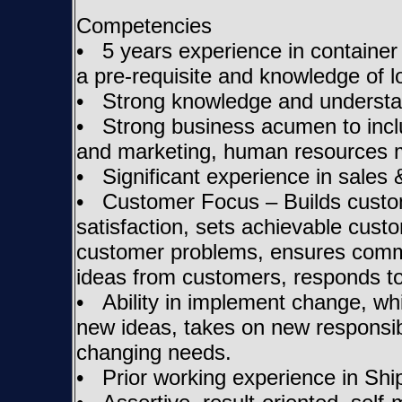
Competencies
• 5 years experience in container 
a pre-requisite and knowledge of lo
• Strong knowledge and understan
• Strong business acumen to includ
and marketing, human resources 
• Significant experience in sales
• Customer Focus – Builds custom
satisfaction, sets achievable cust
customer problems, ensures commi
ideas from customers, responds to
• Ability in implement change, whil
new ideas, takes on new responsibi
changing needs.
• Prior working experience in Shi