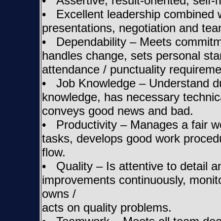
• Assertive, result-oriented, self-
• Excellent leadership combined w
presentations, negotiation and team
• Dependability – Meets commitmen
handles change, sets personal st
attendance / punctuality requireme
• Job Knowledge – Understand duti
knowledge, has necessary technica
conveys good news and bad.
• Productivity – Manages a fair wor
tasks, develops good work proced
flow.
• Quality – Is attentive to detail 
improvements continuously, monitor
owns /
acts on quality problems.