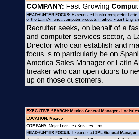
COMPANY:
Fast-Growing
Compute
HEADHUNTER FOCUS:
Experienced hunter-prospector
Latin
of the Latin America computer products market. Fluent Englis
Recruiter seeks, on behalf of a fa
and computer services sector, a L
Director who can establish and ma
focus is to particularly be on Spani
America Sales Manager or Latin Am
breaker who can open doors to new
up on those customers.
EXECUTIVE SEARCH: Mexico General Manager - Logistics
LOCATION:
Mexico
COMPANY:
Major Logistics Services Firm
HEADHUNTER FOCUS:
Experienced
3PL General Manager
.