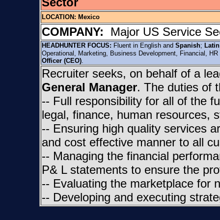
Sector
LOCATION:
Mexico
COMPANY:
Major US Service Sec
HEADHUNTER FOCUS:
Fluent in English and
Spanish
;
Lati
Operational, Marketing, Business Development, Financial, HR
Officer (CEO)
.
Recruiter seeks, on behalf of a l
General Manager
. The duties of 
-- Full responsibility for all of the
legal, finance, human resources, s
-- Ensuring high quality services 
and cost effective manner to all c
-- Managing the financial performa
P& L statements to ensure the profi
-- Evaluating the marketplace for 
-- Developing and executing strat