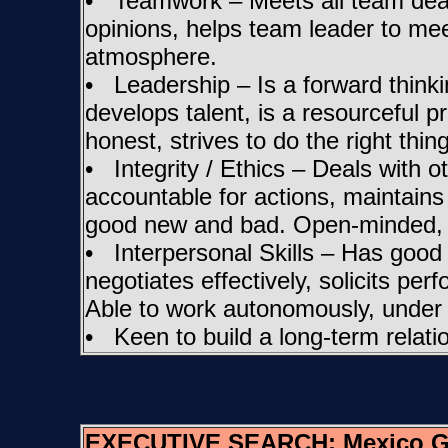
• Teamwork – Meets all team deadli
opinions, helps team leader to m
atmosphere.
• Leadership – Is a forward thinki
develops talent, is a resourceful p
honest, strives to do the right thi
• Integrity / Ethics – Deals with o
accountable for actions, maintains
good new and bad. Open-minded, tec
• Interpersonal Skills – Has good li
negotiates effectively, solicits pe
Able to work autonomously, under 
• Keen to build a long-term relatio
EXECUTIVE SEARCH:
Mexico G