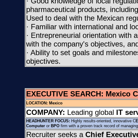
· Good knowledge of local regulat
pharmaceutical products, including
Used to deal with the Mexican reg
· Familiar with international and l
· Entrepreneurial orientation with a
with the company's objectives, and 
· Ability to set goals and milesto
objectives.
EXECUTIVE SEARCH:
Mexico C
LOCATION:
Mexico
COMPANY:
Leading global
IT ser
HEADHUNTER FOCUS:
Highly results-oriented, innovative C
E
Computer
or
BPO
firm with a proven track record of managing
Recruiter seeks a
Chief Executiv