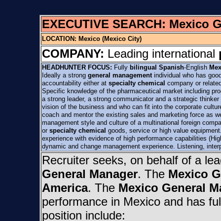
EXECUTIVE SEARCH:
Mexico 
LOCATION:
Mexico (Mexico City)
COMPANY:
Leading international
HEADHUNTER FOCUS:
Fully
bilingual Spanish
-English
Mex
Ideally a strong
general management
individual who has good
accountability either at
specialty chemical
company or relate
Specific knowledge of the pharmaceutical market including pr
a strong leader, a strong communicator and a strategic thinker
vision of the business and who can fit into the corporate cultur
coach and mentor the existing sales and marketing force as we
management style and culture of a multinational foreign compan
or
specialty chemical
goods, service or high value equipmen
experience with evidence of high performance capabilities (High
dynamic and change management experience. Listening, interp
Recruiter seeks, on behalf of a le
General Manager
. The
Mexico G
America
. The
Mexico General M
performance in Mexico and has full 
position include: