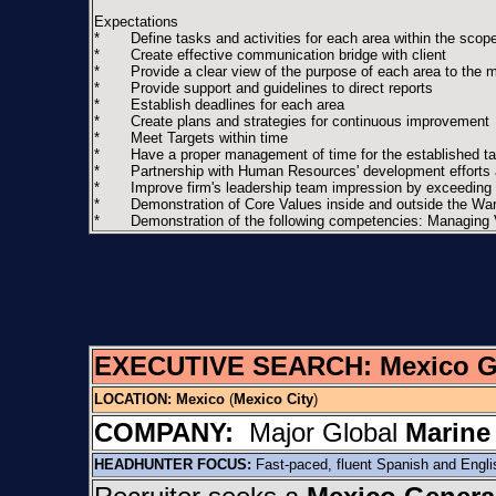
Expectations
* Define tasks and activities for each area within the scope 
* Create effective communication bridge with client
* Provide a clear view of the purpose of each area to the ma
* Provide support and guidelines to direct reports
* Establish deadlines for each area
* Create plans and strategies for continuous improvement
* Meet Targets within time
* Have a proper management of time for the established ta
* Partnership with Human Resources' development efforts and
* Improve firm's leadership team impression by exceeding res
* Demonstration of Core Values inside and outside the Wa
* Demonstration of the following competencies: Managing Vi
EXECUTIVE SEARCH:
Mexico 
LOCATION:
Mexico
(
Mexico City
)
COMPANY:
Major Global
Marine
HEADHUNTER FOCUS:
Fast-paced, fluent Spanish and Engl