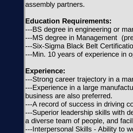
assembly partners.
Education Requirements:
---BS degree in engineering or m
---MS degree in Management (pre
---Six-Sigma Black Belt Certificati
---Min. 10 years of experience in o
Experience:
---Strong career trajectory in a ma
---Experience in a large manufactu
business are also preferred.
---A record of success in driving
---Superior leadership skills with 
a diverse team of people, and facili
---Interpersonal Skills - Ability to 