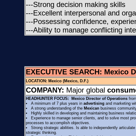
---Strong decision making skills
---Excellent interpersonal and organi
---Possessing confidence, experien
---Ability to manage conflicting in
EXECUTIVE SEARCH:
Mexico D
LOCATION:
Mexico (Mexico, D.F.)
COMPANY:
Major global
consume
HEADHUNTER FOCUS:
Mexico Director of Operations
from
• A minimum of 7 plus years in
advertising
and marketing with
• A strong understanding of the
Mexican
business community,
• Highly skilled in developing and maintaining business relati
• Experience to manage senior clients, and to solve most probl
processes to accomplish objectives.
• Strong strategic abilities. Is able to independently articulat
strategic thinking.