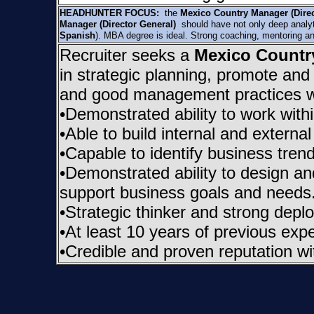
HEADHUNTER FOCUS:
the
Mexico Country Manager (Dire
Manager (Director General)
should have not only deep analytic
Spanish
). MBA degree is ideal. Strong coaching, mentoring an
Recruiter seeks a
Mexico Country
in strategic planning, promote and 
and good management practices w
•Demonstrated ability to work wit
•Able to build internal and externa
•Capable to identify business tren
•Demonstrated ability to design an
support business goals and needs
•Strategic thinker and strong deplo
•At least 10 years of previous exp
•Credible and proven reputation wit