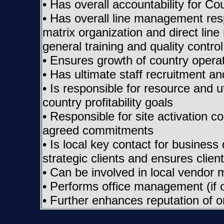
• Has overall accountability for Co
• Has overall line management respo
matrix organization and direct lin
general training and quality control 
• Ensures growth of country operat
• Has ultimate staff recruitment an
• Is responsible for resource and 
country profitability goals
• Responsible for site activation co
agreed commitments
• Is local key contact for business
strategic clients and ensures client
• Can be involved in local vendo
• Performs office management (if of
• Further enhances reputation of 