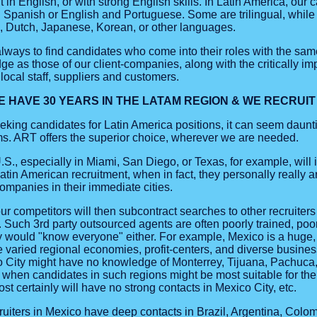
t in English, or with strong English skills. In Latin America, our 
d Spanish or English and Portuguese. Some are trilingual, while
n, Dutch, Japanese, Korean, or other languages.
s always to find candidates who come into their roles with the s
e as those of our client-companies, along with the critically impo
local staff, suppliers and customers.
E HAVE 30 YEARS IN THE LATAM REGION & WE RECRUI
king candidates for Latin America positions, it can seem daun
irms. ART offers the superior choice, wherever we are needed.
.S., especially in Miami, San Diego, or Texas, for example, will in
Latin American recruitment, when in fact, they personally really ar
ompanies in their immediate cities.
r competitors will then subcontract searches to other recruiters
s. Such 3rd party outsourced agents are often poorly trained, poo
y would "know everyone" either. For example, Mexico is a huge,
 varied regional economies, profit-centers, and diverse business
co City might have no knowledge of Monterrey, Tijuana, Pachuca,
 when candidates in such regions might be most suitable for the c
t certainly will have no strong contacts in Mexico City, etc.
uiters in Mexico have deep contacts in Brazil, Argentina, Colomb