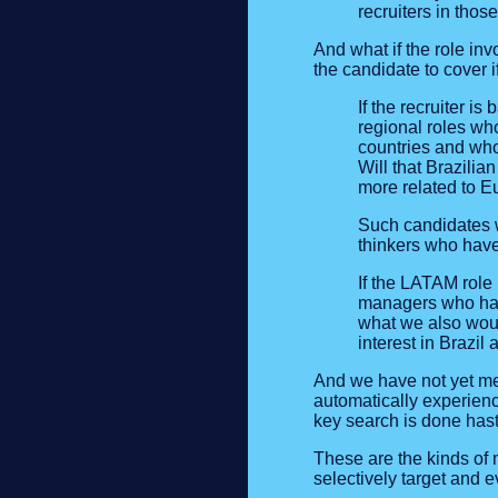
recruiters in thos
And what if the role in
the candidate to cover i
If the recruiter i
regional roles wh
countries and who
Will that Brazilia
more related to Eu
Such candidates we
thinkers who have 
If the LATAM role 
managers who have
what we also woul
interest in Brazil
And we have not yet men
automatically experienc
key search is done hasti
These are the kinds of 
selectively target and 