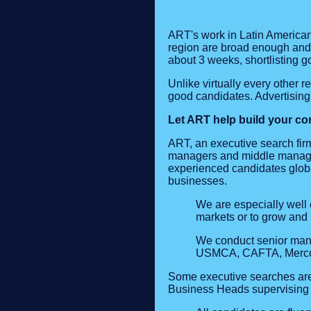
ART's work in Latin American
region are broad enough and d
about 3 weeks, shortlisting g
Unlike virtually every other r
good candidates. Advertising 
Let ART help build your com
ART, an executive search firm
managers and middle manager
experienced candidates globa
businesses.
We are especially well 
markets or to grow and 
We conduct senior man
USMCA, CAFTA, Mercosur
Some executive searches are f
Business Heads supervising 