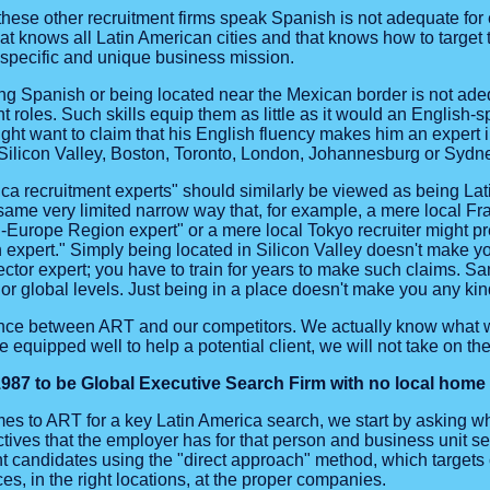
t these other recruitment firms speak Spanish is not adequate f
hat knows all Latin American cities and that knows how to target
r specific and unique business mission.
ing Spanish or being located near the Mexican border is not ade
roles. Such skills equip them as little as it would an English-sp
ght want to claim that his English fluency makes him an expert i
 Silicon Valley, Boston, Toronto, London, Johannesburg or Sydn
ca recruitment experts" should similarly be viewed as being Lat
 same very limited narrow way that, for example, a mere local Fran
n-Europe Region expert" or a mere local Tokyo recruiter might p
expert." Simply being located in Silicon Valley doesn't make yo
tor expert; you have to train for years to make such claims. Sa
 or global levels. Just being in a place doesn't make you any kin
rence between ART and our competitors. We actually know what w
e equipped well to help a potential client, we will not take on the
87 to be Global Executive Search Firm with no local home t
es to ART for a key Latin America search, we start by asking w
tives that the employer has for that person and business unit s
candidates using the "direct approach" method, which targets c
es, in the right locations, at the proper companies.