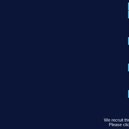
We recruit th
Please clic