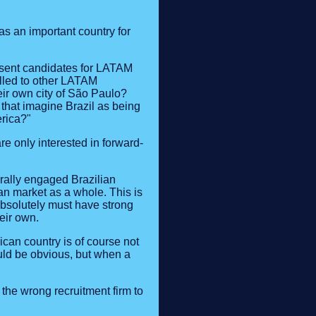
as an important country for
 present candidates for LATAM
elled to other LATAM
eir own city of São Paulo?
s that imagine Brazil as being
erica?"
e only interested in forward-
urally engaged Brazilian
an market as a whole. This is
bsolutely must have strong
eir own.
can country is of course not
uld be obvious, but when a
the wrong recruitment firm to