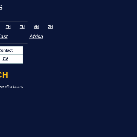
S
TH
TU
VN
ZH
East
Africa
Contact
CV
CH
se click below.