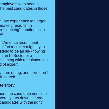
or employers who need a
 the best candidates in those
quate experience for larger
eaking recruiter in
n "sourcing" candidates in
ey.
in America recruitment
kfurt recruiter might try to
retend to be an all-knowing
u an IT Sector or a
me thing with recruitment on
d of expert.
e are doing, and if we don't
ir search.
erritory.
here the candidate needs to
everal years down the road.
andidates with the right