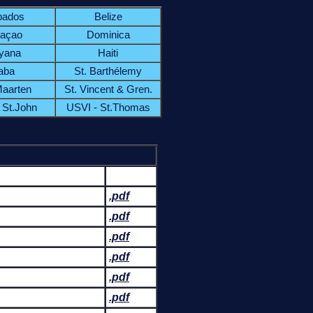
bados
Belize
açao
Dominica
yana
Haiti
aba
St. Barthélemy
Maarten
St. Vincent & Gren.
 St.John
USVI - St.Thomas
.pdf
.pdf
.pdf
.pdf
.pdf
.pdf