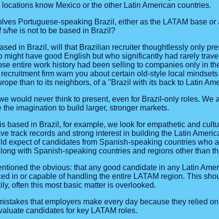
e locations know Mexico or the other Latin American countries.
volves Portuguese-speaking Brazil, either as the LATAM base or 
f s/he is not to be based in Brazil?
s based in Brazil, will that Brazilian recruiter thoughtlessly only
o might have good English but who significantly had rarely trav
se entire work history had been selling to companies only in th
n recruitment firm warn you about certain old-style local mindset
rope than to its neighbors, of a "Brazil with its back to Latin Am
 would never think to present, even for Brazil-only roles. We ar
the imagination to build larger, stronger markets.
is based in Brazil, for example, we look for empathetic and cult
 track records and strong interest in building the Latin Americ
d expect of candidates from Spanish-speaking countries who a
 along with Spanish-speaking countries and regions other than th
tioned the obvious: that any good candidate in any Latin Ameri
ed in or capable of handling the entire LATAM region. This sho
ly, often this most basic matter is overlooked.
mistakes that employers make every day because they relied on 
evaluate candidates for key LATAM roles.