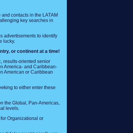
e and contacts in the LATAM
hallenging key searches in
bs advertisements to identify
e lucky.
ry, or continent at a time!
, results-oriented senior
in America- and Caribbean-
tin American or Caribbean
eking to either enter these
n the Global, Pan-Americas,
l levels.
for Organizational or