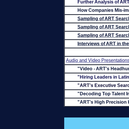
Further Analysis of ART
How Companies Mis-ima
Sampling of ART Search
Sampling of ART Searc
Sampling of ART Search
Interviews of ART in t
Audio and Video Presentation
"Video - ART's Headhun
"Hiring Leaders in Lat
"ART's Executive Searc
"Decoding Top Talent I
"ART's High Precision