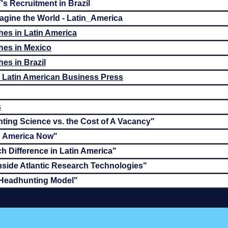
's Recruitment in Brazil
gine the World - Latin_America
es in Latin America
hes in Mexico
es in Brazil
he Latin American Business Press
s
ting Science vs. the Cost of A Vacancy"
in America Now"
h Difference in Latin America"
nside Atlantic Research Technologies"
 Headhunting Model"