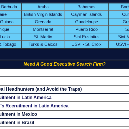
& Barbuda
Aruba
Bahamas
Bar
aire
British Virgin Islands
Cayman Islands
Cur
 Guiana
Grenada
Guadeloupe
Gu
nique
Montserrat
Puerto Rico
S
 Lucia
St. Martin
Sint Eustatius
Sint 
 & Tobago
Turks & Caicos
USVI - St. Croix
USVI -
Need A Good Executive Search Firm?
al Headhunters (and Avoid the Traps)
itment in Latin America
's Recruitment in Latin America
uitment in Mexico
itment in Brazil