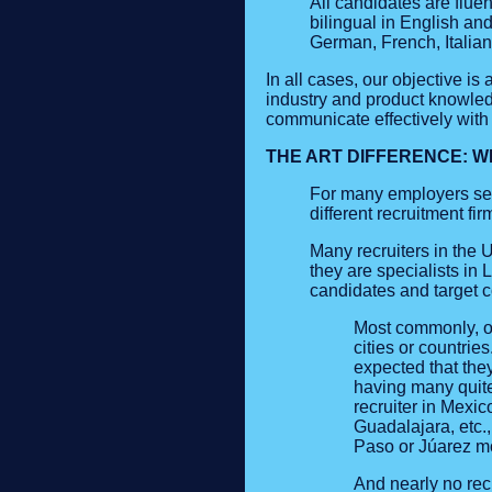
All candidates are fluen
bilingual in English an
German, French, Italia
In all cases, our objective i
industry and product knowledg
communicate effectively with 
THE ART DIFFERENCE: W
For many employers see
different recruitment f
Many recruiters in the U
they are specialists in 
candidates and target c
Most commonly, ou
cities or countrie
expected that the
having many quite
recruiter in Mexi
Guadalajara, etc.,
Paso or Júarez mos
And nearly no recr