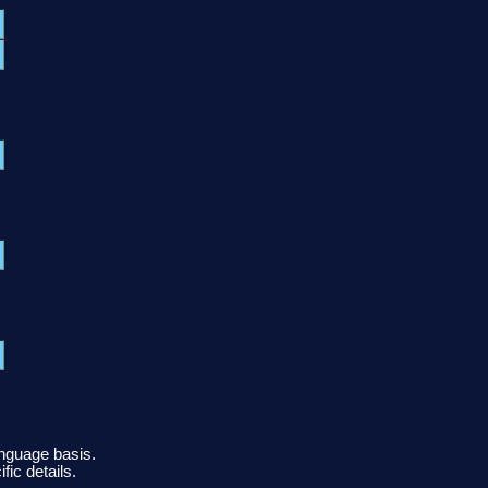
anguage basis.
fic details.