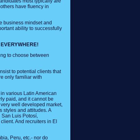
candidates most typically are
 others have fluency in
ame business mindset and
rtant ability to successfully
T EVERYWHERE!
ting to choose between
sist to potential clients that
e only familiar with
 in various Latin American
rly paid, and it cannot be
 very well developed market,
 styles and attitudes. A
 San Luis Potosí,
lient. And recruiters in El
ia, Peru, etc.- nor do