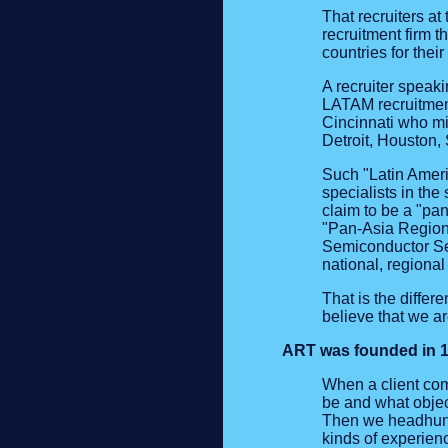
That recruiters a
recruitment firm t
countries for thei
A recruiter speak
LATAM recruitment 
Cincinnati who mi
Detroit, Houston,
Such "Latin Ameri
specialists in the
claim to be a "pa
"Pan-Asia Region 
Semiconductor Sec
national, regional
That is the diffe
believe that we ar
ART was founded in 19
When a client com
be and what objec
Then we headhunt 
kinds of experienc