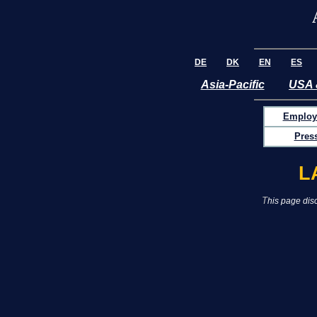
DE
DK
EN
ES
Asia-Pacific
USA 
Employ
Pres
L
T
his page disc