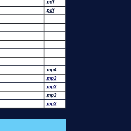
.pdf
.pdf
.mp4
.mp3
.mp3
.mp3
.mp3