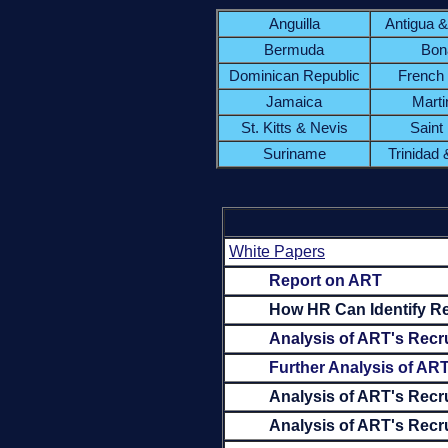
Anguilla
Antigua 
Bermuda
Bon
Dominican Republic
French
Jamaica
Marti
St. Kitts & Nevis
Saint
Suriname
Trinidad
White Papers
Report on ART
How HR Can Identify Re
Analysis of ART's Recru
Further Analysis of ART
Analysis of ART's Recr
Analysis of ART's Recru