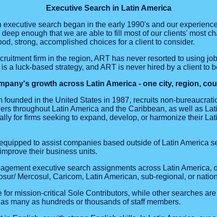
Executive Search in Latin America
 executive search began in the early 1990's and our experienc
eep enough that we are able to fill most of our clients' most c
ood, strong, accomplished choices for a client to consider.
ecruitment firm in the region, ART has never resorted to using jo
is a luck-based strategy, and ART is never hired by a client to b
pany's growth across Latin America - one city, region, count
 founded in the United States in 1987, recruits non-bureaucratic
s throughout Latin America and the Caribbean, as well as Lat
lly for firms seeking to expand, develop, or harmonize their La
equipped to assist companies based outside of Latin America se
improve their business units.
agement executive search assignments across Latin America, o
/ Mercosul, Caricom, Latin American, sub-regional, or nationa
or mission-critical Sole Contributors, while other searches are 
as many as hundreds or thousands of staff members.