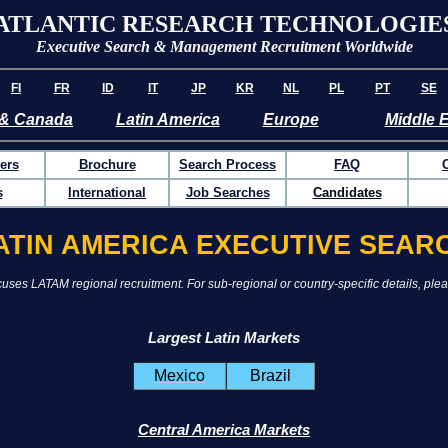
ATLANTIC RESEARCH TECHNOLOGIE
Executive Search & Management Recruitment Worldwide
FI
FR
ID
IT
JP
KR
NL
PL
PT
SE
& Canada
Latin America
Europe
Middle 
ers
Brochure
Search Process
FAQ
s
International
Job Searches
Candidates
ATIN AMERICA EXECUTIVE SEAR
uses LATAM regional recruitment. For sub-regional or country-specific details, plea
Largest Latin Markets
Mexico
Brazil
Central America Markets