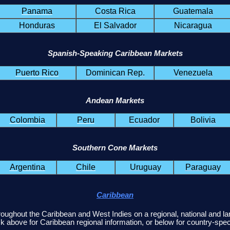
Panama
Costa Rica
Guatemala
Honduras
El Salvador
Nicaragua
Spanish-Speaking Caribbean Markets
Puerto Rico
Dominican Rep.
Venezuela
Andean Markets
Colombia
Peru
Ecuador
Bolivia
Southern Cone Markets
Argentina
Chile
Uruguay
Paraguay
Caribbean
roughout the Caribbean and West Indies on a regional, national and l
k above for Caribbean regional information, or below for country-speci