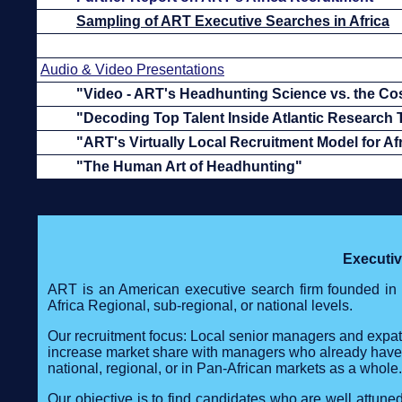
Sampling of ART Executive Searches in Africa
Audio & Video Presentations
"Video - ART's Headhunting Science vs. the Co
"Decoding Top Talent Inside Atlantic Research
"ART's Virtually Local Recruitment Model for Af
"The Human Art of Headhunting"
Executi
ART is an American executive search firm founded in 
Africa Regional, sub-regional, or national levels.
Our recruitment focus: Local senior managers and expatr
increase market share with managers who already have str
national, regional, or in Pan-African markets as a whole.
Our objective is to find candidates who are well attun