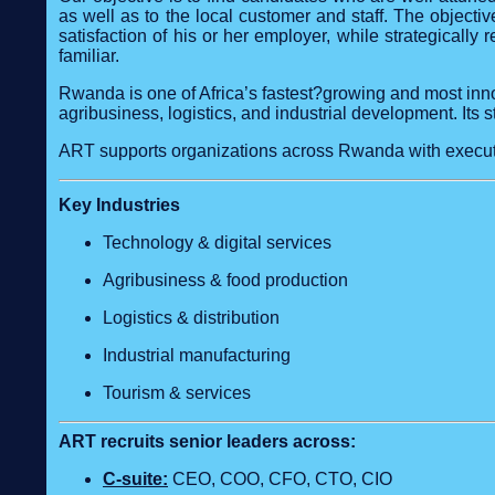
as well as to the local customer and staff. The objectiv
satisfaction of his or her employer, while strategically
familiar.
Rwanda is one of Africa’s fastest?growing and most inno
agribusiness, logistics, and industrial development. Its 
ART supports organizations across Rwanda with executi
Key Industries
Technology & digital services
Agribusiness & food production
Logistics & distribution
Industrial manufacturing
Tourism & services
ART recruits senior leaders across:
C‑suite:
CEO, COO, CFO, CTO, CIO