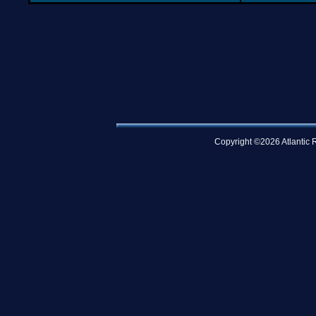
Copyright ©2026 Atlantic R