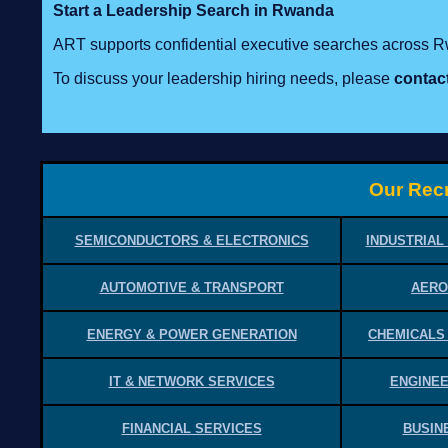
Start a Leadership Search in Rwanda
ART supports confidential executive searches across 
To discuss your leadership hiring needs, please
contac
Our Recr
SEMICONDUCTORS & ELECTRONICS
INDUSTRIAL
AUTOMOTIVE & TRANSPORT
AERO
ENERGY & POWER GENERATION
CHEMICALS
IT & NETWORK SERVICES
ENGINEE
FINANCIAL SERVICES
BUSIN