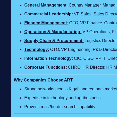
General Management:
Country Manager, Managing
Commercial Leadership:
VP Sales, Sales Direct
Finance Management:
CFO, VP Finance, Control
Operations & Manufacturing:
VP Operations, Pla
Supply Chain & Procurement:
Logistics Direct
Technology
:
CTO, VP Engineering, R&D Director,
Information Technology:
CIO, CISO, VP IT, Dire
Corporate Functions:
CHRO, HR Director, HR Ma
Why Companies Choose ART
Strong networks across Kigali and regional marke
Expertise in technology and agribusiness
Proven cross?border search capability