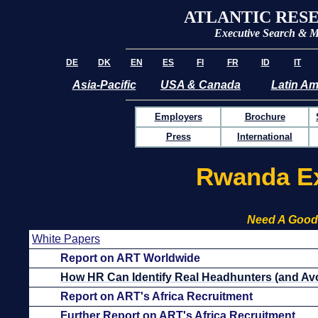
ATLANTIC RES
Executive Search & 
DE
DK
EN
ES
FI
FR
ID
IT
Asia-Pacific
USA & Canada
Latin Am
Employers
Brochure
Press
International
Rwanda Ex
Need A Good
White Papers
Report on ART Worldwide
How HR Can Identify Real Headhunters (and Avo
Report on ART's Africa Recruitment
Further Report on ART's Africa Recruitment