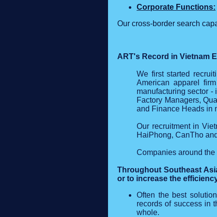
Corporate Functions:
Our cross‑border search capa
ART's Record in Vietnam E
We first started recru
American apparel firm
manufacturing sector - 
Factory Managers, Qual
and Finance Heads in mo
Our recruitment in Vie
HaiPhong, CanTho and 
Companies around the w
Throughout Southeast Asia
or to increase the efficienc
Often the best solution
records of success in 
whole.