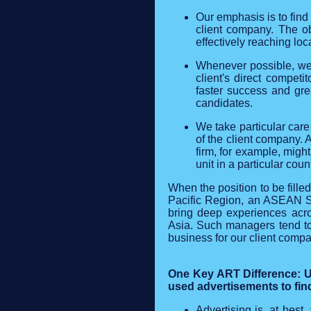
Our emphasis is to find
client company. The ob
effectively reaching loc
Whenever possible, we s
client's direct competi
faster success and gre
candidates.
We take particular care
of the client company. 
firm, for example, migh
unit in a particular count
When the position to be fille
Pacific Region, an ASEAN Sa
bring deep experiences acro
Asia. Such managers tend to 
business for our client compa
One Key ART Difference: Un
used advertisements to find
Advertising is, at best,