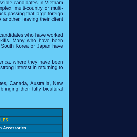
ssible candidates in Vietnam
lex, multi-country or multi-
uck-passing that large foreign
another, leaving their client
n candidates who have worked
h skills. Many who have been
n South Korea or Japan have
merica, where they have been
rong interest in returning to
ates, Canada, Australia, New
nging their fully bicultural
LES
on Accessories