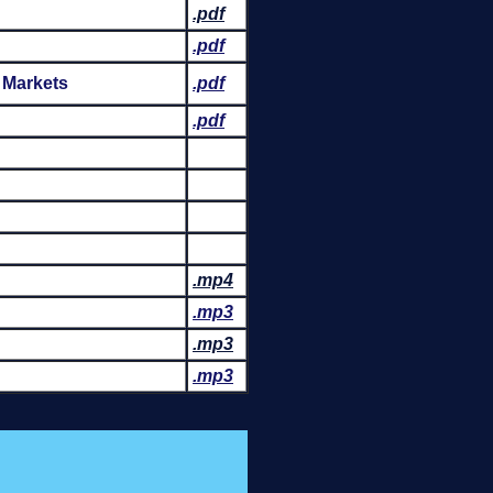
.pdf
.pdf
 Markets
.pdf
.pdf
.mp4
.mp3
.mp3
.mp3