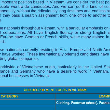
 important position based in Vietnam, we consider the best po
sible worldwide candidates. And we can do this kind of comp
aneously, without the ridiculously long timelines and endless b
n they pass a search assignment from one office to another to 
g.
e nationals throughout Vietnam, with a particular emphasis o
nal corporations. All have English fluency or strong Englis
n Europe have German or French skills, while many trained i
lls.
se nationals currently residing in Asia, Europe and North A
have worked. These internationally oriented candidates have st
ading global companies.
rldwide of Vietnamese origin, particularly in the United St
rance and Germany who have a desire to work in Vietnam, bri
tional businesses in Vietnam.
OUR RECRUITMENT FOCUS IN VIETNAM
 CATEGORY
EXAMP
Clothing, Footwear (shoes), Fashi