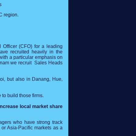
s
C region.
l Officer (CFO) for a leading
ave recruited heavily in the
 with a particular emphasis on
etnam we recruit Sales Heads
oi, but also in Danang, Hue,
o build those firms.
ncrease local market share
anagers who have strong track
 or Asia-Pacific markets as a