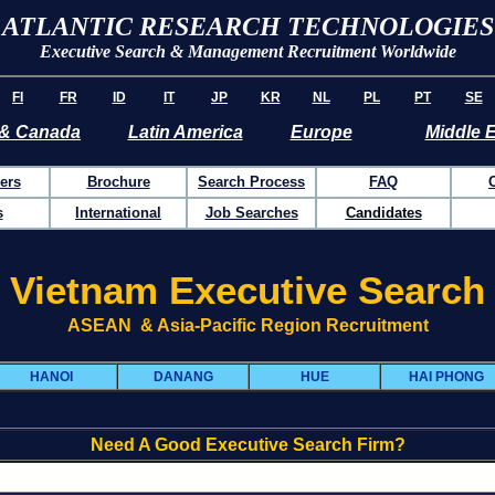
ATLANTIC RESEARCH TECHNOLOGIES
Executive Search & Management Recruitment Worldwide
FI
FR
ID
IT
JP
KR
NL
PL
PT
SE
& Canada
Latin America
Europe
Middle 
ers
Brochure
Search Process
FAQ
s
International
Job Searches
Candidates
Vietnam Executive Search
ASEAN & Asia-Pacific Region Recruitment
HANOI
DANANG
HUE
HAI PHONG
Need A Good Executive Search Firm?