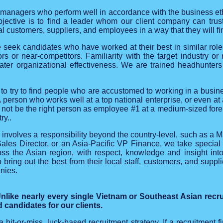
 managers who perform well in accordance with the business eth
jective is to find a leader whom our client company can trust
al customers, suppliers, and employees in a way that they will fi
eek candidates who have worked at their best in similar roles a
tors or near-competitors. Familiarity with the target industry 
ater organizational effectiveness. We are trained headhunte
 to try to find people who are accustomed to working in a busin
A person who works well at a top national enterprise, or even at
t not be the right person as employee #1 at a medium-sized fore
ry..
d involves a responsibility beyond the country-level, such as a M
les Director, or an Asia-Pacific VP Finance, we take special
ss the Asian region, with respect, knowledge and insight into
bring out the best from their local staff, customers, and suppl
nies.
like nearly every single Vietnam or Southeast Asian recr
 candidates for our clients.
 a hit-or-miss, luck-based recruitment strategy. If a recruitment f