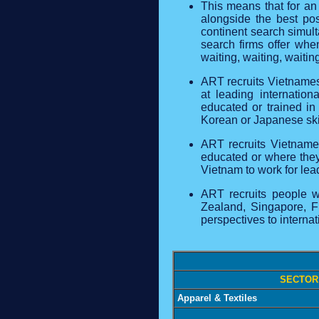
This means that for an
alongside the best pos
continent search simult
search firms offer whe
waiting, waiting, waitin
ART recruits Vietnames
at leading internatio
educated or trained i
Korean or Japanese ski
ART recruits Vietname
educated or where they 
Vietnam to work for le
ART recruits people wo
Zealand, Singapore, F
perspectives to interna
SECTOR
Apparel & Textiles