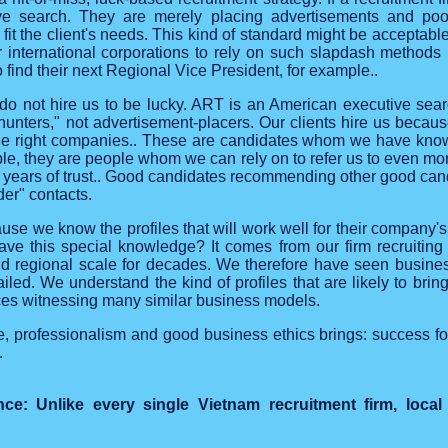
ve search. They are merely placing advertisements and poorl
fit the client's needs. This kind of standard might be acceptable
 for international corporations to rely on such slapdash methods 
o find their next Regional Vice President, for example..
o not hire us to be lucky. ART is an American executive sear
dhunters," not advertisement-placers. Our clients hire us beca
 the right companies.. These are candidates whom we have know
able, they are people whom we can rely on to refer us to even m
 years of trust.. Good candidates recommending other good candi
der" contacts.
use we know the profiles that will work well for their company's 
e this special knowledge? It comes from our firm recruiting i
d regional scale for decades. We therefore have seen busine
iled. We understand the kind of profiles that are likely to brin
es witnessing many similar business models.
, professionalism and good business ethics brings: success for
.
e: Unlike every single Vietnam recruitment firm, local