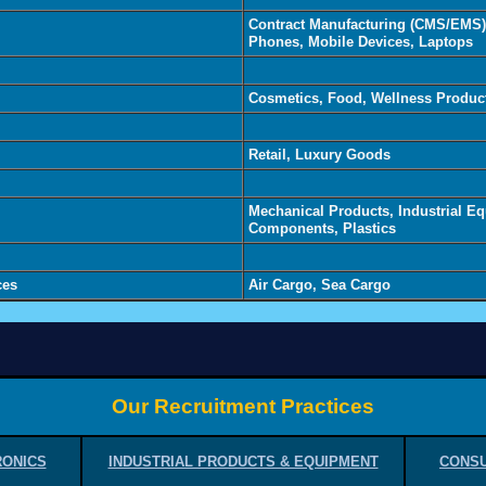
Contract Manufacturing (CMS/EMS),
Phones, Mobile Devices, Laptops
Cosmetics, Food, Wellness Produc
Retail, Luxury Goods
Mechanical Products, Industrial E
Components, Plastics
ces
Air Cargo, Sea Cargo
Our Recruitment Practices
RONICS
INDUSTRIAL PRODUCTS & EQUIPMENT
CONSU