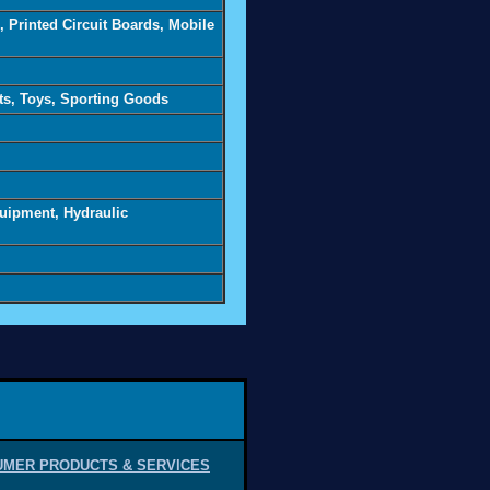
 Printed Circuit Boards, Mobile
ts, Toys, Sporting Goods
quipment, Hydraulic
MER PRODUCTS & SERVICES