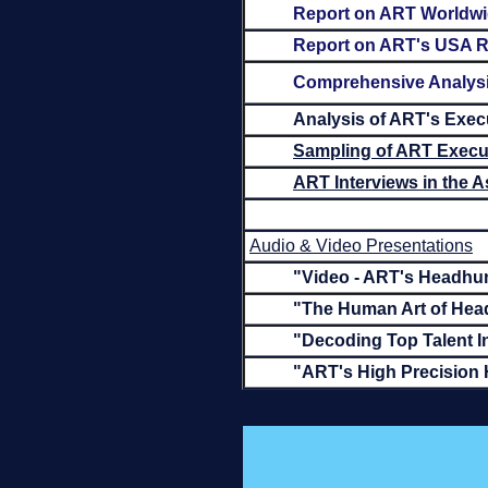
Report on ART Worldw
Report on ART's USA R
Comprehensive Analysis
Analysis of ART's Exec
Sampling of ART Execut
ART Interviews in the 
Audio & Video Presentations
"Video - ART's Headhun
"The Human Art of Hea
"Decoding Top Talent I
"ART's High Precision