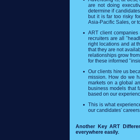
are not doing executi
determine if candidates 
but it is far too risky
Asia-Pacific Sales, or t
ART client companies d
recruiters are all "hea
right locations and at
that they are not avail
relationships grow from
for these informed "insi
Our clients hire us beca
mission. How do we hav
markets on a global an
business models that fa
based on our experienc
This is what experience
our candidates' careers
Another Key ART Differenc
everywhere easily.