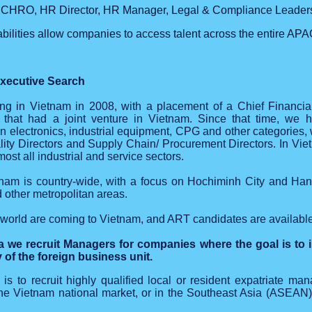
CHRO, HR Director, HR Manager, Legal & Compliance Leader
bilities allow companies to access talent across the entire APA
xecutive Search
iting in Vietnam in 2008, with a placement of a Chief Financia
 that had a joint venture in Vietnam. Since that time, we h
in electronics, industrial equipment, CPG and other categories,
ity Directors and Supply Chain/ Procurement Directors. In Vi
st all industrial and service sectors.
tnam is country-wide, with a focus on Hochiminh City and Han
other metropolitan areas.
orld are coming to Vietnam, and ART candidates are available t
 we recruit Managers for companies where the goal is to i
y of the foreign business unit.
 is to recruit highly qualified local or resident expatriate m
the Vietnam national market, or in the Southeast Asia (ASEAN)