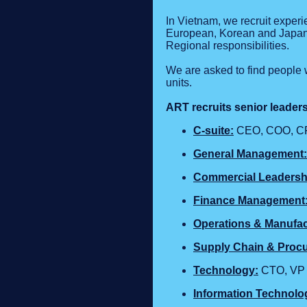
In Vietnam, we recruit exper
European, Korean and Japane
Regional responsibilities.
We are asked to find people 
units.
ART recruits senior leader
C‑suite:
CEO, COO, CF
General Management:
Commercial Leadersh
Finance Management
Operations & Manufac
Supply Chain & Proc
Technology
:
CTO, VP E
Information Technolo