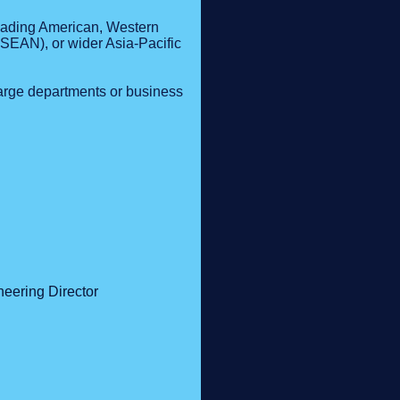
Leading American, Western
SEAN), or wider Asia-Pacific
arge departments or business
neering Director