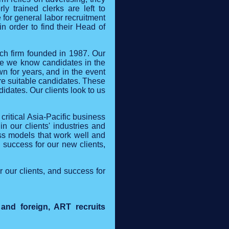
y trained clerks are left to
 for general labor recruitment
in order to find their Head of
ch firm founded in 1987. Our
use we know candidates in the
n for years, and in the event
ore suitable candidates. These
dates. Our clients look to us
critical Asia-Pacific business
n our clients' industries and
ss models that work well and
g success for our new clients,
 our clients, and success for
 and foreign, ART recruits