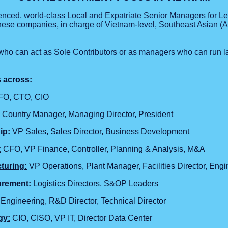
ienced, world-class Local and Expatriate Senior Managers for 
se companies, in charge of Vietnam-level, Southeast Asian (A
who can act as Sole Contributors or as managers who can run l
s across:
O, CTO, CIO
Country Manager, Managing Director, President
ip:
VP Sales, Sales Director, Business Development
:
CFO, VP Finance, Controller, Planning & Analysis, M&A
turing:
VP Operations, Plant Manager, Facilities Director, Engi
urement:
Logistics Directors, S&OP Leaders
ngineering, R&D Director, Technical Director
gy:
CIO, CISO, VP IT, Director Data Center