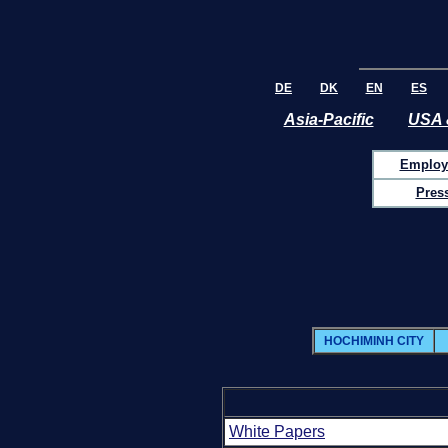
DE
DK
EN
ES
Asia-Pacific
USA 
Employ
Pres
HOCHIMINH CITY
White Papers