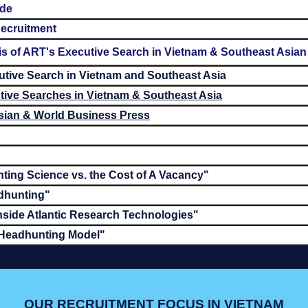
ide
ecruitment
 of ART's Executive Search in Vietnam & Southeast Asian
utive Search in Vietnam and Southeast Asia
ive Searches in Vietnam & Southeast Asia
Asian & World Business Press
ting Science vs. the Cost of A Vacancy"
dhunting"
nside Atlantic Research Technologies"
 Headhunting Model"
OUR RECRUITMENT FOCUS IN VIETNAM