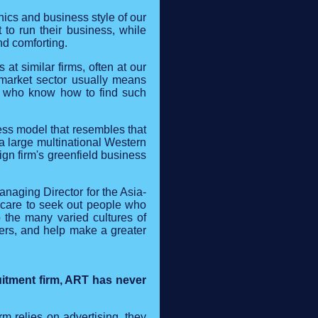
ics and business style of our
 to run their business, while
nd comforting.
t similar firms, often at our
or market sector usually means
rs who know how to find such
ess model that resembles that
 a large multinational Western
ign firm's greenfield business
anaging Director for the Asia-
 care to seek out people who
 the many varied cultures of
iers, and help make a greater
uitment firm, ART has never
irm relies on advertising, they