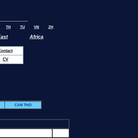
TH
TU
VN
ZH
East
Africa
Contact
CV
CAN THO