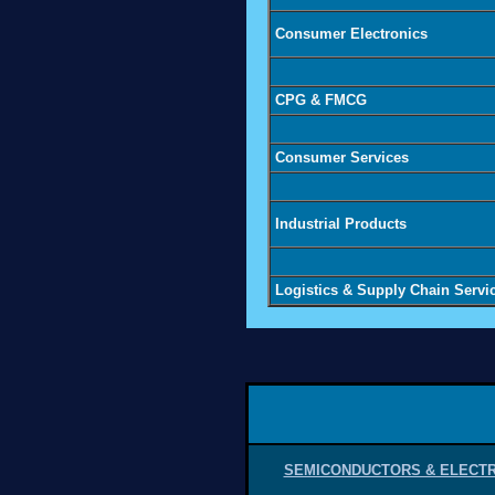
Consumer Electronics
CPG & FMCG
Consumer Services
Industrial Products
Logistics & Supply Chain Servi
SEMICONDUCTORS & ELECT