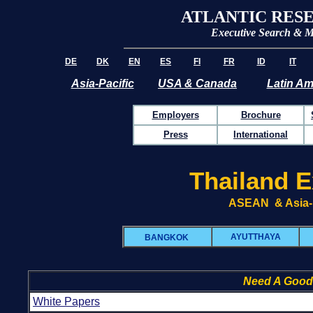
ATLANTIC RES
Executive Search & 
DE
DK
EN
ES
FI
FR
ID
IT
Asia-Pacific
USA & Canada
Latin Am
Employers
Brochure
Press
International
Thailand E
ASEAN & Asia-P
AYUTTHAYA
BANGKOK
Need A Good
White Papers