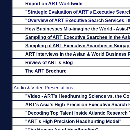
Report on ART Worldwide
"Strategic Evaluation of ART's Executive Searc
"Overview of ART Executive Search Services i t
How Businesses Mis-imagine the World - Asia-P
Sampling of ART Executive Searches in the Asi
Sampling of ART Executive Searches in Singap
ART Interviews in the Asian & World Business 
Review of ART's Blog
The ART Brochure
Audio & Video Presentations
"Video - ART's Headhunting Science vs. the Co
ART's Asia's High-Precision Executive Search
"Decoding Top Talent Inside Atlantic Research
"ART's High Precision Headhunting Model"
"The Human Art of Headhunting"