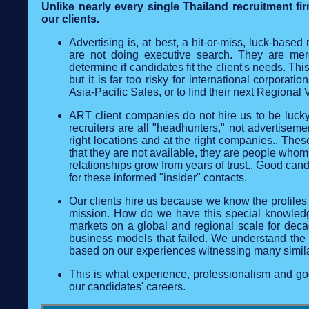
Unlike nearly every single Thailand recruitment f
our clients.
Advertising is, at best, a hit-or-miss, luck-based 
are not doing executive search. They are mere
determine if candidates fit the client's needs. Th
but it is far too risky for international corporat
Asia-Pacific Sales, or to find their next Regional 
ART client companies do not hire us to be luck
recruiters are all "headhunters," not advertisem
right locations and at the right companies.. Th
that they are not available, they are people whom
relationships grow from years of trust.. Good ca
for these informed "insider" contacts.
Our clients hire us because we know the profiles t
mission. How do we have this special knowledge?
markets on a global and regional scale for dec
business models that failed. We understand the ki
based on our experiences witnessing many simil
This is what experience, professionalism and goo
our candidates' careers.