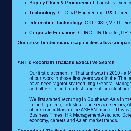
Supply Chain & Procurement:
Logistics Direc
Technology
:
CTO, VP Engineering, R&D Director
Information Technology:
CIO, CISO, VP IT, Dir
Corporate Functions:
CHRO, HR Director, HR M
Our cross‑border search capabilities allow compani
ART's Record in Thailand Executive Search
Our first placement in Thailand was in 2010 - a
of our work in those first years was in the Thai
have been vigorously recruiting General Mana
and others in the broadest range of industrial and
We first started recruiting in Southeast Asia in t
in the high-tech, industrial, and service sectors,
of our competitors in the ASEAN market. This i
Business Times, HR Management Asia, and Scien
economy, careers and Asian market trends.
Throughout Thailand, we recruit Managers
for co