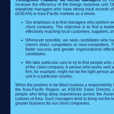
increase the efficiency of the foreign business unit. Of
expatriate managers who have strong track records of 
(ASEAN) or Asia-Pacific markets as a whole.
Our emphasis is to find managers who perform wel
client company. The objective is to find a lead
effectively reaching local customers, suppliers, a
Whenever possible, we seek candidates who have w
client's direct competitors or near-competitors. 
faster success and greater organizational effe
candidates.
We take particular care to try to find people wh
of the client company. A person who works well at
firm, for example, might not be the right person 
unit in a particular country..
When the position to be filled involves a responsibilit
the Asia-Pacific Region, an ASEAN Sales Director, 
people who bring deep experiences across the Asian 
cultures of Asia. Such managers tend to bring out the b
greater business for our client companies.