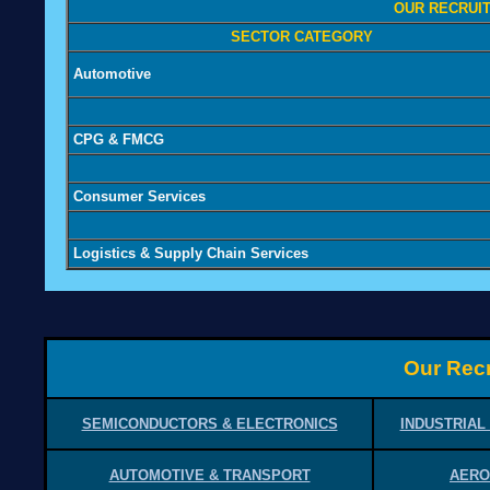
OUR RECRUIT
SECTOR CATEGORY
Automotive
CPG & FMCG
Consumer Services
Logistics & Supply Chain Services
Our Recr
SEMICONDUCTORS & ELECTRONICS
INDUSTRIAL
AUTOMOTIVE & TRANSPORT
AERO