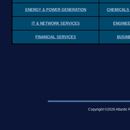
ENERGY & POWER GENERATION
CHEMICALS
IT & NETWORK SERVICES
ENGINEE
FINANCIAL SERVICES
BUSIN
Copyright ©2026 Atlantic R