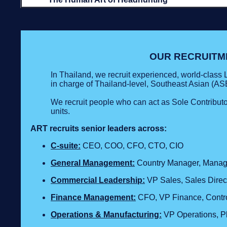
OUR RECRUITM
In Thailand, we recruit experienced, world-clas
in charge of Thailand-level, Southeast Asian (ASE
We recruit people who can act as Sole Contribut
units.
ART recruits senior leaders across:
C‑suite:
CEO, COO, CFO, CTO, CIO
General Management:
Country Manager, Managin
Commercial Leadership:
VP Sales, Sales Direc
Finance Management:
CFO, VP Finance, Contro
Operations & Manufacturing:
VP Operations, Pla