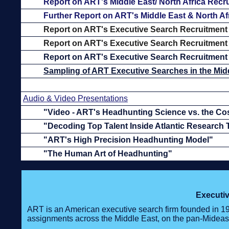
Report on ART's Middle East/ North Africa Recr
Further Report on ART's Middle East & North Af
Report on ART's Executive Search Recruitment
Report on ART's Executive Search Recruitment 
Report on ART's Executive Search Recruitment 
Sampling of ART Executive Searches in the Midd
Audio & Video Presentations
"Video - ART's Headhunting Science vs. the Co
"Decoding Top Talent Inside Atlantic Research
"ART's High Precision Headhunting Model"
"The Human Art of Headhunting"
Executiv
ART is an American executive search firm founded in 1
assignments across the Middle East, on the pan-Mideas