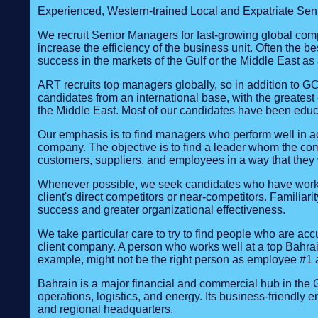
Experienced, Western-trained Local and Expatriate Seni
We recruit Senior Managers for fast-growing global comp
increase the efficiency of the business unit. Often the b
success in the markets of the Gulf or the Middle East as
ART recruits top managers globally, so in addition to G
candidates from an international base, with the greatest
the Middle East. Most of our candidates have been educ
Our emphasis is to find managers who perform well in ac
company. The objective is to find a leader whom the comp
customers, suppliers, and employees in a way that they w
Whenever possible, we seek candidates who have worked at
client's direct competitors or near-competitors. Familiari
success and greater organizational effectiveness.
We take particular care to try to find people who are ac
client company. A person who works well at a top Bahrain
example, might not be the right person as employee #1 a
Bahrain is a major financial and commercial hub in the Gu
operations, logistics, and energy. Its business‑friendly
and regional headquarters.