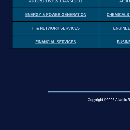
AUTOMOTIVE & TRANSPORT
AERO
ENERGY & POWER GENERATION
CHEMICALS
IT & NETWORK SERVICES
ENGINEE
FINANCIAL SERVICES
BUSIN
Copyright ©2026 Atlantic R