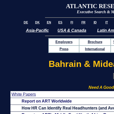
ATLANTIC RES
Executive Search & 
DE
DK
EN
ES
FI
FR
ID
IT
Asia-Pacific
USA & Canada
Latin Am
Employers
Brochure
Press
International
Bahrain & Mide
Need A Good
White Papers
Report on ART Worldwide
How HR Can Identify Real Headhunters (and Avo