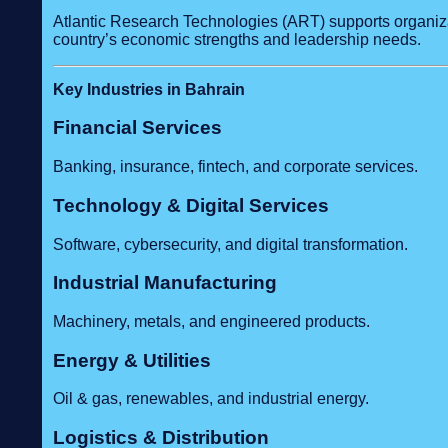
Atlantic Research Technologies (ART) supports organizat
country’s economic strengths and leadership needs.
Key Industries in Bahrain
Financial Services
Banking, insurance, fintech, and corporate services.
Technology & Digital Services
Software, cybersecurity, and digital transformation.
Industrial Manufacturing
Machinery, metals, and engineered products.
Energy & Utilities
Oil & gas, renewables, and industrial energy.
Logistics & Distribution