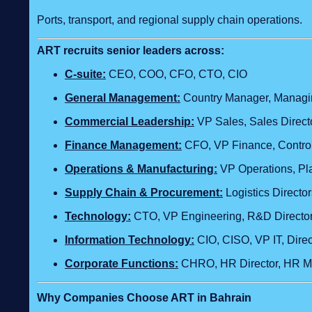
Ports, transport, and regional supply chain operations.
ART recruits senior leaders across:
C‑suite:
CEO, COO, CFO, CTO, CIO
General Management:
Country Manager, Managing
Commercial Leadership:
VP Sales, Sales Direct
Finance Management:
CFO, VP Finance, Control
Operations & Manufacturing:
VP Operations, Plan
Supply Chain & Procurement:
Logistics Direct
Technology
:
CTO, VP Engineering, R&D Director,
Information Technology:
CIO, CISO, VP IT, Dire
Corporate Functions:
CHRO, HR Director, HR Ma
Why Companies Choose ART in Bahrain