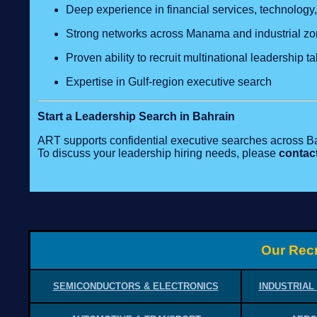
Deep experience in financial services, technology,
Strong networks across Manama and industrial z
Proven ability to recruit multinational leadership ta
Expertise in Gulf‑region executive search
Start a Leadership Search in Bahrain
ART supports confidential executive searches across B
To discuss your leadership hiring needs, please
contac
Our Recr
SEMICONDUCTORS & ELECTRONICS
INDUSTRIAL