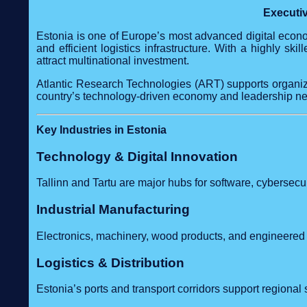
Executiv
Estonia is one of Europe’s most advanced digital econom
and efficient logistics infrastructure. With a highly sk
attract multinational investment.
Atlantic Research Technologies (ART) supports organiza
country’s technology‑driven economy and leadership n
Key Industries in Estonia
Technology & Digital Innovation
Tallinn and Tartu are major hubs for software, cybersecuri
Industrial Manufacturing
Electronics, machinery, wood products, and engineere
Logistics & Distribution
Estonia’s ports and transport corridors support regional