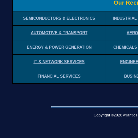
Our Recr
SEMICONDUCTORS & ELECTRONICS
INDUSTRIAL
AUTOMOTIVE & TRANSPORT
AERO
ENERGY & POWER GENERATION
CHEMICALS
IT & NETWORK SERVICES
ENGINEE
FINANCIAL SERVICES
BUSIN
Copyright ©2026 Atlantic R