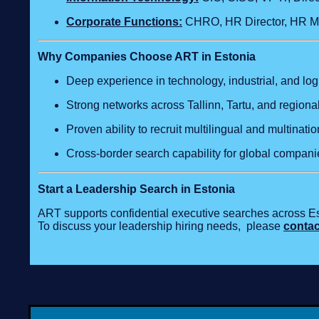
Corporate Functions:
CHRO, HR Director, HR Ma
Why Companies Choose ART in Estonia
Deep experience in technology, industrial, and logi
Strong networks across Tallinn, Tartu, and regiona
Proven ability to recruit multilingual and multinati
Cross‑border search capability for global compani
Start a Leadership Search in Estonia
ART supports confidential executive searches across Es
To discuss your leadership hiring needs, please
contac