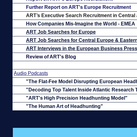
Further Report on ART's Europe Recruitment
ART’s
Executive Search Recruitment in Central
How Companies Mis-Imagine the World - EMEA
ART Job Searches for Europe
ART Job Searches for Central Europe & Easter
ART Interviews in the European Business Pres
Review of ART's Blog
Audio Podcasts
"The Flat-Fee Model Disrupting European Head
"Decoding Top Talent Inside Atlantic Research
"ART's High Precision Headhunting Model"
"The Human Art of Headhunting"