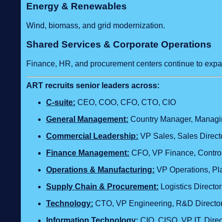
Energy & Renewables
Wind, biomass, and grid modernization.
Shared Services & Corporate Operations
Finance, HR, and procurement centers continue to expa
ART recruits senior leaders across:
C‑suite:
CEO, COO, CFO, CTO, CIO
General Management:
Country Manager, Managing
Commercial Leadership:
VP Sales, Sales Direct
Finance Management:
CFO, VP Finance, Control
Operations & Manufacturing:
VP Operations, Pla
Supply Chain & Procurement:
Logistics Direct
Technology
:
CTO, VP Engineering, R&D Director,
Information Technology:
CIO, CISO, VP IT, Dire