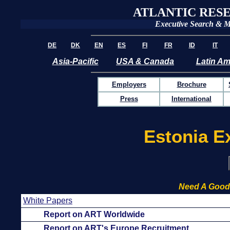
ATLANTIC RES
Executive Search & 
DE
DK
EN
ES
FI
FR
ID
IT
Asia-Pacific
USA & Canada
Latin Am
Employers
Brochure
Press
International
Estonia E
Need A Good
White Papers
Report on ART Worldwide
Report on ART's Europe Recruitment