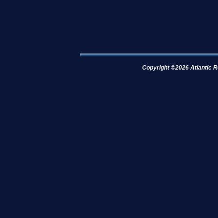
Copyright ©2026 Atlantic R