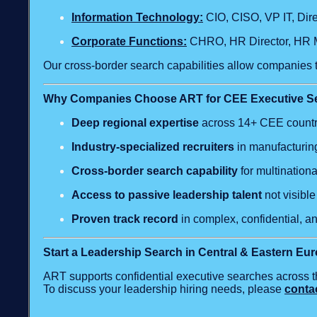
Information Technology:
CIO, CISO, VP IT, Dir
Corporate Functions:
CHRO, HR Director, HR M
Our cross‑border search capabilities allow companies t
Why Companies Choose ART for CEE Executive S
Deep regional expertise
across 14+ CEE countr
Industry‑specialized recruiters
in manufacturing
Cross‑border search capability
for multinationa
Access to passive leadership talent
not visibl
Proven track record
in complex, confidential, a
Start a Leadership Search in Central & Eastern Eu
ART supports confidential executive searches across t
To discuss your leadership hiring needs, please
conta