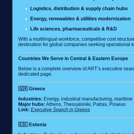
Logistics, distribution & supply chain hubs
Energy, renewables & utilities modernization
Life sciences, pharmaceuticals & R&D
With a multilingual workforce, competitive cost structur
destination for global companies seeking operational 
Countries We Serve in Central & Eastern Europe
Below is a complete overview of ART’s executive search
dedicated page.
🇬🇷
Greece
Industries:
Energy, industrial manufacturing, maritime 
Major hubs:
Athens, Thessaloniki, Patras, Piraeus
Link:
Executive Search in Greece
🇪🇪
Estonia