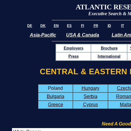
ATLANTIC RES
Executive Search &
M
DE
DK
EN
ES
FI
FR
ID
IT
Asia-Pacific
USA & Canada
Latin Am
Employers
Brochure
Press
International
CENTRAL & EASTERN 
Poland
Hungary
Czech
Bulgaria
Serbia
Roman
Greece
Cyprus
Malt
Need A Good