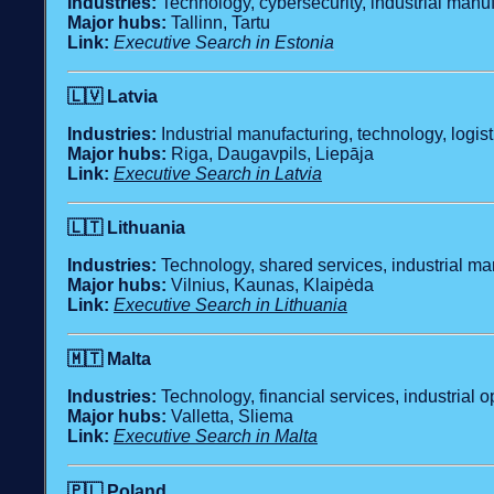
Industries:
Technology, cybersecurity, industrial manuf
Major hubs:
Tallinn, Tartu
Link:
Executive Search in Estonia
🇱🇻
Latvia
Industries:
Industrial manufacturing, technology, logist
Major hubs:
Riga, Daugavpils, Liepāja
Link:
Executive Search in Latvia
🇱🇹
Lithuania
Industries:
Technology, shared services, industrial man
Major hubs:
Vilnius, Kaunas, Klaipėda
Link:
Executive Search in Lithuania
🇲🇹
Malta
Industries:
Technology, financial services, industrial op
Major hubs:
Valletta, Sliema
Link:
Executive Search in Malta
🇵🇱
Poland