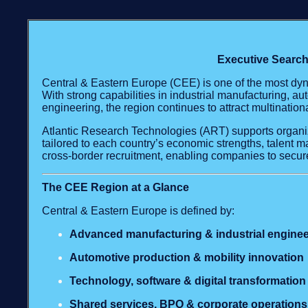
Executive Search
Central & Eastern Europe (CEE) is one of the most dyn
With strong capabilities in industrial manufacturing, au
engineering, the region continues to attract multinatio
Atlantic Research Technologies (ART) supports organi
tailored to each country’s economic strengths, talent 
cross‑border recruitment, enabling companies to secure
The CEE Region at a Glance
Central & Eastern Europe is defined by:
Advanced manufacturing & industrial enginee
Automotive production & mobility innovation
Technology, software & digital transformation
Shared services, BPO & corporate operations