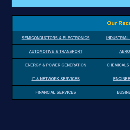
Our Recr
SEMICONDUCTORS & ELECTRONICS
INDUSTRIAL
AUTOMOTIVE & TRANSPORT
AERO
ENERGY & POWER GENERATION
CHEMICALS
IT & NETWORK SERVICES
ENGINEE
FINANCIAL SERVICES
BUSIN