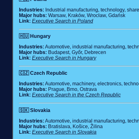
Industries:
Industrial manufacturing, technology, share
Major hubs:
Warsaw, Kraków, Wrocław, Gdańsk
Link:
Executive Search in Poland
🇭🇺
Hungary
Industries:
Automotive, industrial manufacturing, techn
Major hubs:
Budapest, Győr, Debrecen
Link:
Executive Search in Hungary
🇨🇿
Czech Republic
Industries:
Automotive, machinery, electronics, technol
Major hubs:
Prague, Brno, Ostrava
Link:
Executive Search in the Czech Republic
🇸🇰
Slovakia
Industries:
Automotive, industrial manufacturing, techn
Major hubs:
Bratislava, Košice, Žilina
Link:
Executive Search in Slovakia