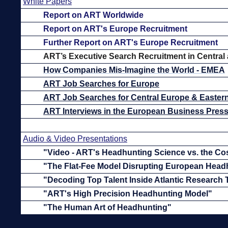
White Papers
Report on ART Worldwide
Report on ART's Europe Recruitment
Further Report on ART's Europe Recruitment
ART’s
Executive Search Recruitment in Central
How Companies Mis-Imagine the World - EMEA
ART Job Searches for Europe
ART Job Searches for Central Europe & Easter
ART Interviews in the European Business Pres
Audio & Video Presentations
"Video - ART's Headhunting Science vs. the Co
"The Flat-Fee Model Disrupting European Head
"Decoding Top Talent Inside Atlantic Research
"ART's High Precision Headhunting Model"
"The Human Art of Headhunting"