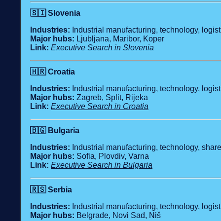
🇸🇮
Slovenia
Industries:
Industrial manufacturing, technology, logis
Major hubs:
Ljubljana, Maribor, Koper
Link:
Executive Search in Slovenia
🇭🇷
Croatia
Industries:
Industrial manufacturing, technology, logist
Major hubs:
Zagreb, Split, Rijeka
Link:
Executive Search in Croatia
🇧🇬
Bulgaria
Industries:
Industrial manufacturing, technology, shared
Major hubs:
Sofia, Plovdiv, Varna
Link:
Executive Search in Bulgaria
🇷🇸
Serbia
Industries:
Industrial manufacturing, technology, logist
Major hubs:
Belgrade, Novi Sad, Niš