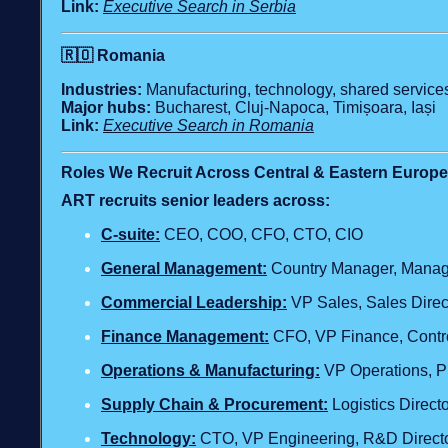
Link:
Executive Search in Serbia
🇷🇴
Romania
Industries:
Manufacturing, technology, shared services,
Major hubs:
Bucharest, Cluj‑Napoca, Timișoara, Iași
Link:
Executive Search in Romania
Roles We Recruit Across Central & Eastern Europe
ART recruits senior leaders across:
C‑suite:
CEO, COO, CFO, CTO, CIO
General Management:
Country Manager, Managi
Commercial Leadership:
VP Sales, Sales Direc
Finance Management:
CFO, VP Finance, Contro
Operations & Manufacturing:
VP Operations, Pl
Supply Chain & Procurement:
Logistics Direc
Technology
:
CTO, VP Engineering, R&D Director