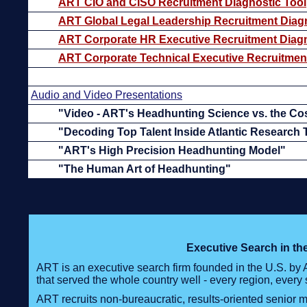
ART CIO and CISO Recruitment Diagnostic Tool
ART Global Legal Leadership Recruitment Diagn
ART Corporate HR Executive Recruitment Diagn
ART Corporate Technical Executive Recruitment
Audio and Video Presentations
"Video - ART's Headhunting Science vs. the Co
"Decoding Top Talent Inside Atlantic Research
"ART's High Precision Headhunting Model"
"The Human Art of Headhunting"
Executive Search in t
ART is an executive search firm founded in the U.S. by
that served the whole country well - every region, every 
ART recruits non-bureaucratic, results-oriented senior