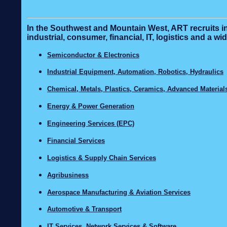
In the Southwest and Mountain West, ART recruits in
industrial, consumer, financial, IT, logistics and a 
Semiconductor & Electronics
Industrial Equipment, Automation, Robotics, Hydraulics
Chemical, Metals, Plastics, Ceramics, Advanced Material
Energy & Power Generation
Engineering Services (EPC)
Financial Services
Logistics & Supply Chain Services
Agribusiness
Aerospace Manufacturing & Aviation Services
Automotive & Transport
IT Services, Network Services & Software