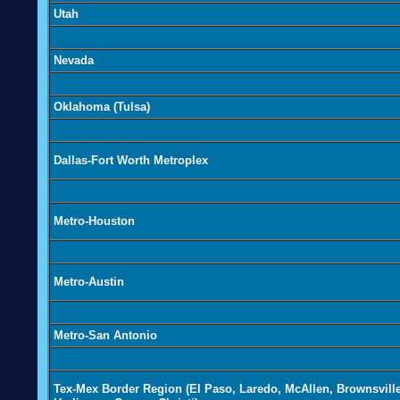
Utah
Nevada
Oklahoma (Tulsa)
Dallas-Fort Worth Metroplex
Metro-Houston
Metro-Austin
Metro-San Antonio
Tex-Mex Border Region (El Paso, Laredo, McAllen, Brownsville