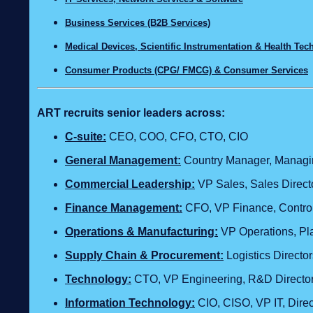
Business Services (B2B Services)
Medical Devices, Scientific Instrumentation & Health Te
Consumer Products (CPG/ FMCG) & Consumer Services
ART recruits senior leaders across:
C‑suite:
CEO, COO, CFO, CTO, CIO
General Management:
Country Manager, Managing
Commercial Leadership:
VP Sales, Sales Direct
Finance Management:
CFO, VP Finance, Control
Operations & Manufacturing:
VP Operations, Pla
Supply Chain & Procurement:
Logistics Direct
Technology
:
CTO, VP Engineering, R&D Director,
Information Technology:
CIO, CISO, VP IT, Dire