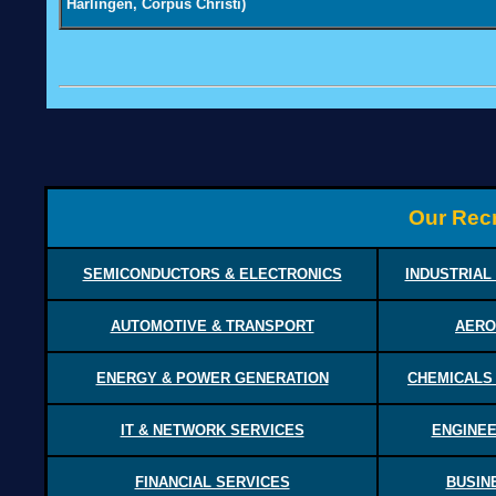
Harlingen, Corpus Christi)
Our Recr
SEMICONDUCTORS & ELECTRONICS
INDUSTRIAL
AUTOMOTIVE & TRANSPORT
AERO
ENERGY & POWER GENERATION
CHEMICALS
IT & NETWORK SERVICES
ENGINEE
FINANCIAL SERVICES
BUSIN