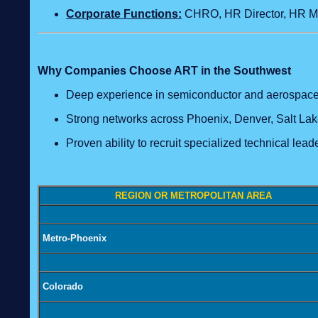
Corporate Functions:
CHRO, HR Director, HR Ma
Why Companies Choose ART in the Southwest
Deep experience in semiconductor and aerospace
Strong networks across Phoenix, Denver, Salt Lake
Proven ability to recruit specialized technical lead
REGION OR METROPOLITAN AREA
Metro-Phoenix
Colorado