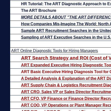
HR Tutorial: The ART Diagnostic Approach to Ex
The ART Brochure
MORE DETAILS ABOUT "THE ART DIFFERENC
How Companies Mis-Imagine The World: North 
Sample ART Recruitment Searches in the United
Sampling of ART Executive Searches in the U.
ART Online Diagnostic Tools for Hiring Managers
ART Search Strategy and ROI (Cost of 
ART Expanded Executive Hiring Diagnostic Too
ART Basic Executive Hiring Diagnosis Tool for
A Detailed Analysis & Explanation of the ART Di
ART Supply Chain & Logistics Recruitment Diag
ART CRO, Sales VP or Sales Director Recruitme
ART CFO, VP Finance or Finance Director Recru
ART COO, VP Operations or Plant Manager Recr