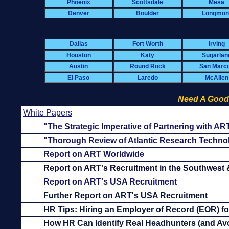
Phoenix
Scottsdale
Mesa
Denver
Boulder
Longmon
Dallas
Fort Worth
Irving
Houston
Katy
Sugarlan
Austin
Round Rock
San Marc
El Paso
Laredo
McAllen
Need A Good
White Papers
"The Strategic Imperative of Partnering with AR
"Thorough Review of Atlantic Research Techno
Report on ART Worldwide
Report on ART's Recruitment in the Southwest
Report on ART's USA Recruitment
Further Report on ART's USA Recruitment
HR Tips: Hiring an Employer of Record (EOR) f
How HR Can Identify Real Headhunters (and Avo