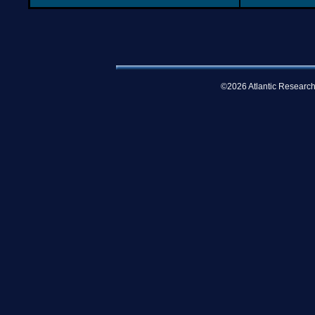
©2026 Atlantic Research 