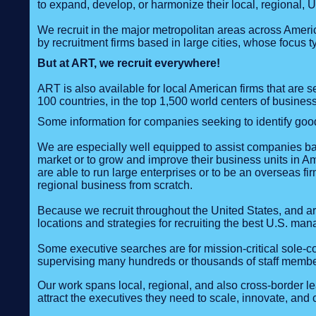
to expand, develop, or harmonize their local, regional, 
We recruit in the major metropolitan areas across Americ
by recruitment firms based in large cities, whose focus t
But at ART, we recruit everywhere!
ART is also available for local American firms that are
100 countries, in the top 1,500 world centers of business,
Some information for companies seeking to identify goo
We are especially well equipped to assist companies base
market or to grow and improve their business units in 
are able to run large enterprises or to be an overseas fir
regional business from scratch.
Because we recruit throughout the United States, and ar
locations and strategies for recruiting the best U.S. man
Some executive searches are for mission-critical sole-co
supervising many hundreds or thousands of staff membe
Our work spans local, regional, and also cross‑border 
attract the executives they need to scale, innovate, and