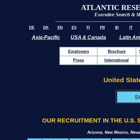
ATLANTIC RES
Executive Search & 
DE
DK
EN
ES
FI
FR
ID
IT
Asia-Pacific
USA & Canada
Latin Am
Employers
Brochure
Press
International
United Stat
OUR RECRUITMENT IN THE U.S
Arizona, New Mexico, Nev